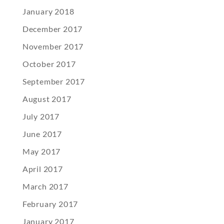
January 2018
December 2017
November 2017
October 2017
September 2017
August 2017
July 2017
June 2017
May 2017
April 2017
March 2017
February 2017
January 2017