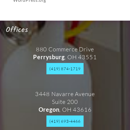
Offices
880 Commerce Drive
, OH 43551
Perrysburg
(419) 874-1719
3448 Navarre Avenue
Suite 200
, OH 43616
Oregon
(419) 693-4466