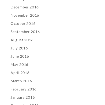
December 2016
November 2016
October 2016
September 2016
August 2016
July 2016
June 2016
May 2016
April 2016
March 2016
February 2016
January 2016