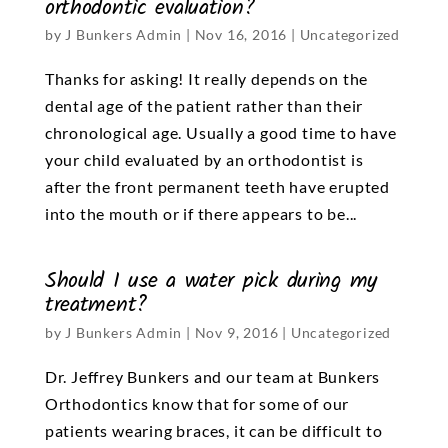
orthodontic evaluation?
by
J Bunkers Admin
|
Nov 16, 2016
|
Uncategorized
Thanks for asking! It really depends on the
dental age of the patient rather than their
chronological age. Usually a good time to have
your child evaluated by an orthodontist is
after the front permanent teeth have erupted
into the mouth or if there appears to be...
Should I use a water pick during my
treatment?
by
J Bunkers Admin
|
Nov 9, 2016
|
Uncategorized
Dr. Jeffrey Bunkers and our team at Bunkers
Orthodontics know that for some of our
patients wearing braces, it can be difficult to