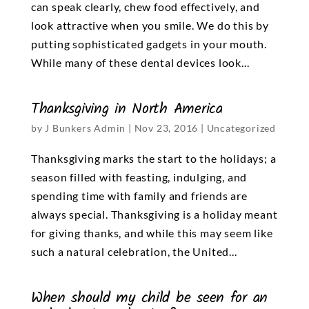
can speak clearly, chew food effectively, and
look attractive when you smile. We do this by
putting sophisticated gadgets in your mouth.
While many of these dental devices look...
Thanksgiving in North America
by
J Bunkers Admin
|
Nov 23, 2016
|
Uncategorized
Thanksgiving marks the start to the holidays; a
season filled with feasting, indulging, and
spending time with family and friends are
always special. Thanksgiving is a holiday meant
for giving thanks, and while this may seem like
such a natural celebration, the United...
When should my child be seen for an