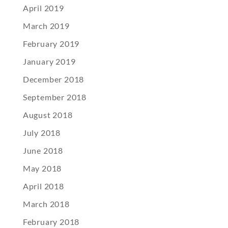
April 2019
March 2019
February 2019
January 2019
December 2018
September 2018
August 2018
July 2018
June 2018
May 2018
April 2018
March 2018
February 2018