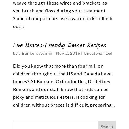
weave through those wires and brackets as
you brush and floss during your treatment.
Some of our patients use a water pick to flush
out...
Five Braces-Friendly Dinner Recipes
by
J Bunkers Admin
|
Nov 2, 2016
|
Uncategorized
Did you know that more than four million
children throughout the US and Canada have
braces? At Bunkers Orthodontics, Dr. Jeffrey
Bunkers and our staff know that kids can be
picky and meticulous eaters. If cooking for
children without braces is difficult, preparing...