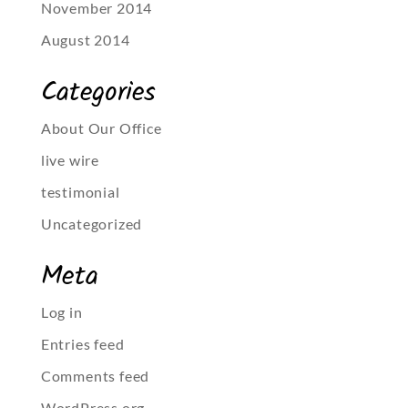
November 2014
August 2014
Categories
About Our Office
live wire
testimonial
Uncategorized
Meta
Log in
Entries feed
Comments feed
WordPress.org