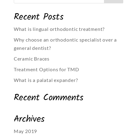
Recent Posts
What is lingual orthodontic treatment?
Why choose an orthodontic specialist over a
general dentist?
Ceramic Braces
Treatment Options for TMD
What is a palatal expander?
Recent Comments
Archives
May 2019