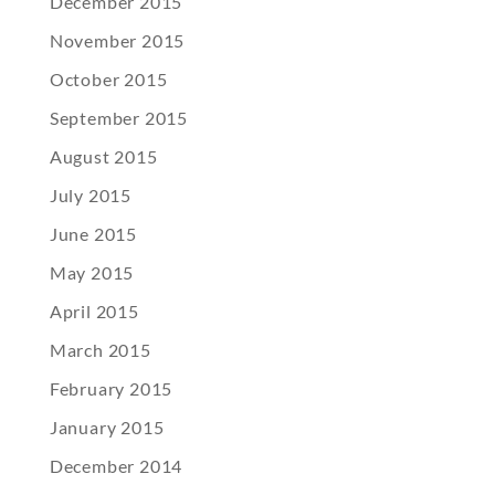
December 2015
November 2015
October 2015
September 2015
August 2015
July 2015
June 2015
May 2015
April 2015
March 2015
February 2015
January 2015
December 2014