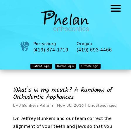
Perrysburg
Oregon
(419) 874-1719
(419) 693-4466
Patient Login
Doctor Login
Orthofi Login
What’s in my mouth? A Rundown of
Orthodontic Appliances
by
J Bunkers Admin
|
Nov 30, 2016
|
Uncategorized
Dr. Jeffrey Bunkers and our team correct the
alignment of your teeth and jaws so that you