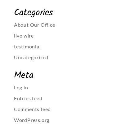
Categories
About Our Office
live wire
testimonial
Uncategorized
Meta
Log in
Entries feed
Comments feed
WordPress.org