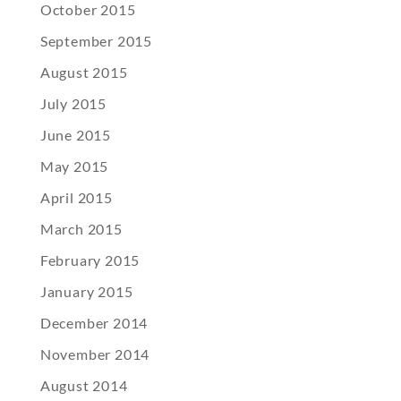
October 2015
September 2015
August 2015
July 2015
June 2015
May 2015
April 2015
March 2015
February 2015
January 2015
December 2014
November 2014
August 2014