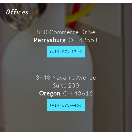
Offices
880 Commerce Drive
, OH 43551
Perrysburg
(419) 874-1719
3448 Navarre Avenue
Suite 200
, OH 43616
Oregon
(419) 693-4466