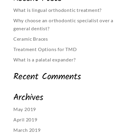
What is lingual orthodontic treatment?
Why choose an orthodontic specialist over a
general dentist?
Ceramic Braces
Treatment Options for TMD
What is a palatal expander?
Recent Comments
Archives
May 2019
April 2019
March 2019