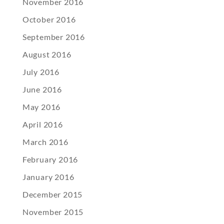
November 2016
October 2016
September 2016
August 2016
July 2016
June 2016
May 2016
April 2016
March 2016
February 2016
January 2016
December 2015
November 2015