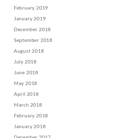
February 2019
January 2019
December 2018
September 2018
August 2018
July 2018
June 2018
May 2018
April 2018
March 2018
February 2018
January 2018
December 2017