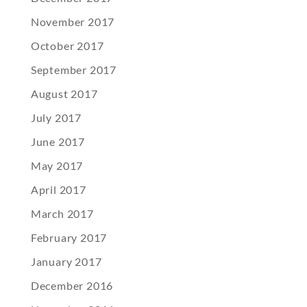
November 2017
October 2017
September 2017
August 2017
July 2017
June 2017
May 2017
April 2017
March 2017
February 2017
January 2017
December 2016