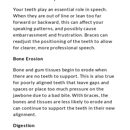
Your teeth play an essential role in speech.
When they are out of line or lean too far
forward or backward, this can affect your
speaking patterns, and possibly cause
embarrassment and frustration. Braces can
readjust the positioning of the teeth to allow
for clearer, more professional speech.
Bone Erosion
Bone and gum tissues begin to erode when
there are no teeth to support. This is also true
for poorly aligned teeth that leave gaps and
spaces or place too much pressure on the
jawbone due to a bad bite. With braces, the
bones and tissues are less likely to erode and
can continue to support the teeth in their new
alignment.
Digestion