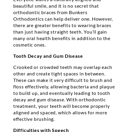
beautiful smile, and it is no secret that
orthodontic braces from Bunkers
Orthodontics can help deliver one. However,
there are greater benefits to wearing braces
than just having straight teeth. You’ll gain
many oral health benefits in addition to the
cosmetic ones.
Tooth Decay and Gum Disease
Crooked or crowded teeth may overlap each
other and create tight spaces in between.
These can make it very difficult to brush and
floss effectively, allowing bacteria and plaque
to build up, and eventually leading to tooth
decay and gum disease. With orthodontic
treatment, your teeth will become properly
aligned and spaced, which allows for more
effective brushing.
Difficulties with Speech