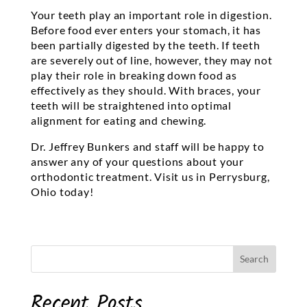
Your teeth play an important role in digestion.
Before food ever enters your stomach, it has
been partially digested by the teeth. If teeth
are severely out of line, however, they may not
play their role in breaking down food as
effectively as they should. With braces, your
teeth will be straightened into optimal
alignment for eating and chewing.
Dr. Jeffrey Bunkers and staff will be happy to
answer any of your questions about your
orthodontic treatment. Visit us in Perrysburg,
Ohio today!
Recent Posts