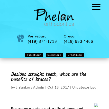
Perrysburg
Oregon
(419) 874-1719
(419) 693-4466
Patient Login
Doctor Login
Orthofi Login
Besides straight teeth, what are the
benefits of braces?
by
J Bunkers Admin
|
Oct 18, 2017
|
Uncategorized
Everyone wants a naturally aligned and