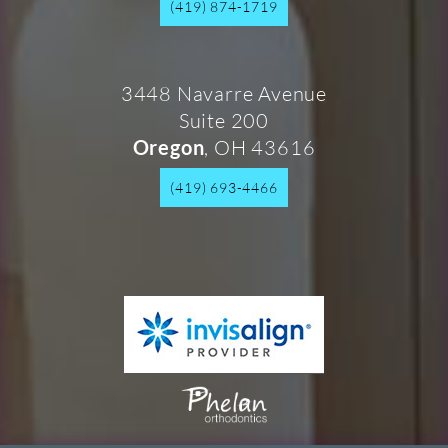
(419) 874-1719
3448 Navarre Avenue
Suite 200
, OH 43616
Oregon
(419) 693-4466