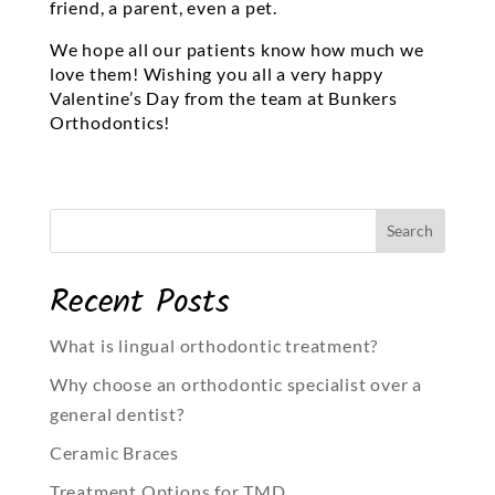
friend, a parent, even a pet.
We hope all our patients know how much we
love them! Wishing you all a very happy
Valentine’s Day from the team at Bunkers
Orthodontics!
Recent Posts
What is lingual orthodontic treatment?
Why choose an orthodontic specialist over a
general dentist?
Ceramic Braces
Treatment Options for TMD