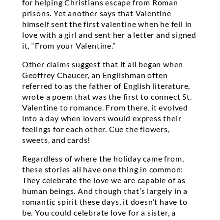
for helping Christians escape from Roman
prisons. Yet another says that Valentine
himself sent the first valentine when he fell in
love with a girl and sent her a letter and signed
it, “From your Valentine.”
Other claims suggest that it all began when
Geoffrey Chaucer, an Englishman often
referred to as the father of English literature,
wrote a poem that was the first to connect St.
Valentine to romance. From there, it evolved
into a day when lovers would express their
feelings for each other. Cue the flowers,
sweets, and cards!
Regardless of where the holiday came from,
these stories all have one thing in common:
They celebrate the love we are capable of as
human beings. And though that’s largely in a
romantic spirit these days, it doesn’t have to
be. You could celebrate love for a sister, a