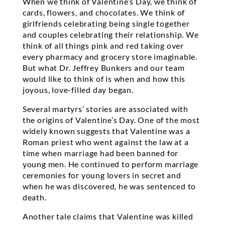
When we think of Valentine’s Day, we think of
cards, flowers, and chocolates. We think of
girlfriends celebrating being single together
and couples celebrating their relationship. We
think of all things pink and red taking over
every pharmacy and grocery store imaginable.
But what Dr. Jeffrey Bunkers and our team
would like to think of is when and how this
joyous, love-filled day began.
Several martyrs’ stories are associated with
the origins of Valentine’s Day. One of the most
widely known suggests that Valentine was a
Roman priest who went against the law at a
time when marriage had been banned for
young men. He continued to perform marriage
ceremonies for young lovers in secret and
when he was discovered, he was sentenced to
death.
Another tale claims that Valentine was killed