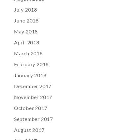
July 2018
June 2018
May 2018
April 2018
March 2018
February 2018
January 2018
December 2017
November 2017
October 2017
September 2017
August 2017