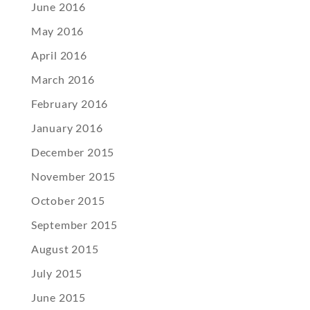
June 2016
May 2016
April 2016
March 2016
February 2016
January 2016
December 2015
November 2015
October 2015
September 2015
August 2015
July 2015
June 2015