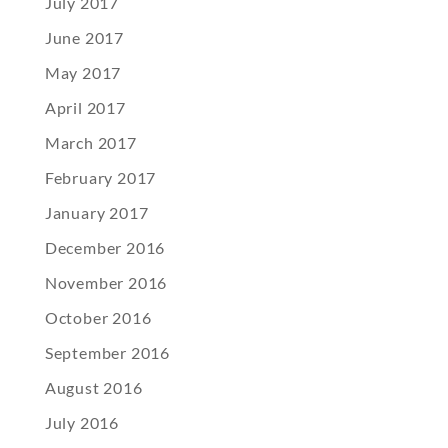
July 2017
June 2017
May 2017
April 2017
March 2017
February 2017
January 2017
December 2016
November 2016
October 2016
September 2016
August 2016
July 2016