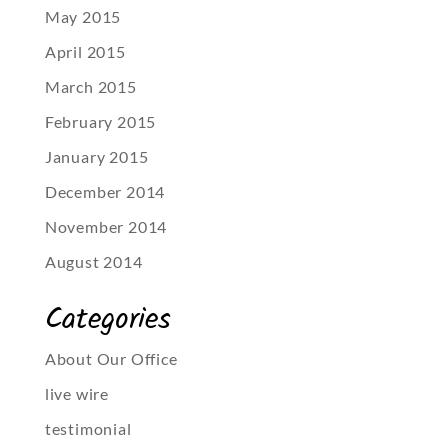
May 2015
April 2015
March 2015
February 2015
January 2015
December 2014
November 2014
August 2014
Categories
About Our Office
live wire
testimonial