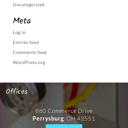
Uncategorized
Meta
Log in
Entries feed
Comments feed
WordPress.org
Offices
880 Commerce Drive
, OH 43551
Perrysburg