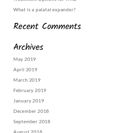
What is a palatal expander?
Recent Comments
Archives
May 2019
April 2019
March 2019
February 2019
January 2019
December 2018
September 2018
August 2018