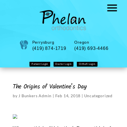
Perrysburg
Oregon
(419) 874-1719
(419) 693-4466
Patient Login
Doctor Login
Orthofi Login
The Origins of Valentine’s Day
by
J Bunkers Admin
|
Feb 14, 2018
|
Uncategorized