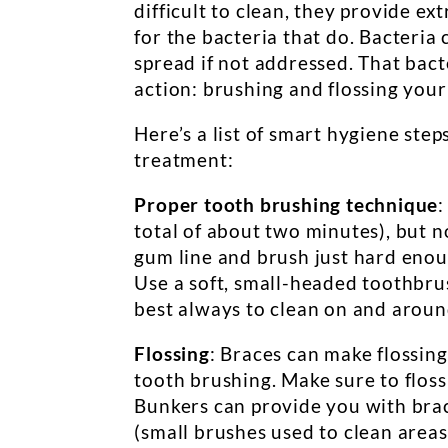
difficult to clean, they provide ex
for the bacteria that do. Bacteria 
spread if not addressed. That bac
action: brushing and flossing your
Here’s a list of smart hygiene step
treatment:
Proper tooth brushing technique
:
total of about two minutes), but n
gum line and brush just hard enoug
Use a soft, small-headed toothbrus
best always to clean on and aroun
Flossing
: Braces can make flossing
tooth brushing. Make sure to floss
Bunkers can provide you with brac
(small brushes used to clean area