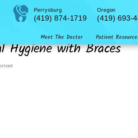
Perrysburg
Oregon
(419) 874-1719
(419) 693-
Meet The Doctor
Patient Resource
al Hygiene with Braces
orized