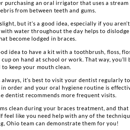
er purchasing an oral irrigator that uses a stream
 debris from between teeth and gums.
light, but it’s a good idea, especially if you aren’
 with water throughout the day helps to dislodge
that become lodged in braces.
good idea to have a kit with a toothbrush, floss, flo
 cup on hand at school or work. That way, you’ll 
d to keep your mouth clean.
s always, it’s best to visit your dentist regularly t
 in order and your oral hygiene routine is effecti
 the dentist recommends more frequent visits.
gums clean during your braces treatment, and that
If feel like you need help with any of the techniq
g, Ohio team can demonstrate them for you!