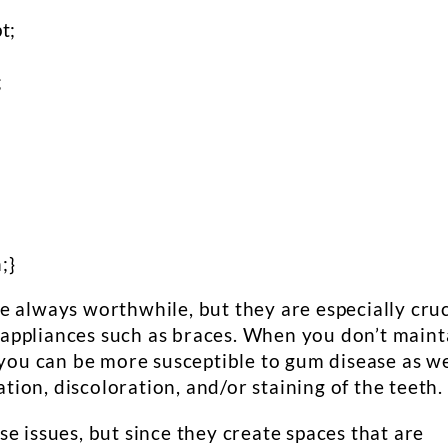
t;
;
;
;}
e always worthwhile, but they are especially cruc
appliances such as braces. When you don’t maint
 you can be more susceptible to gum disease as we
ation, discoloration, and/or staining of the teeth.
e issues, but since they create spaces that are