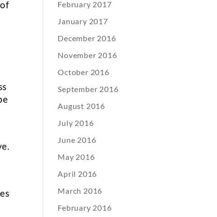
 of
February 2017
January 2017
December 2016
t
November 2016
October 2016
ss
September 2016
be
August 2016
July 2016
o
June 2016
ve.
May 2016
April 2016
March 2016
ues
February 2016