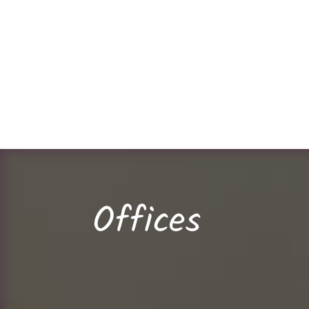
Offices