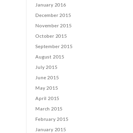
January 2016
December 2015
November 2015
October 2015
September 2015
August 2015
July 2015
June 2015
May 2015
April 2015
March 2015
February 2015
January 2015