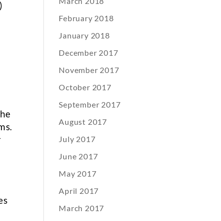
March 2018
)
n
February 2018
January 2018
December 2017
November 2017
October 2017
September 2017
the
August 2017
ms.
r
July 2017
June 2017
May 2017
April 2017
es
March 2017