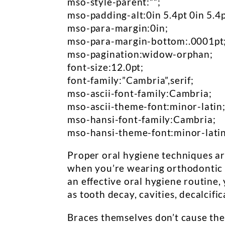
mso-style-parent:””;
mso-padding-alt:0in 5.4pt 0in 5.4p
mso-para-margin:0in;
mso-para-margin-bottom:.0001pt
mso-pagination:widow-orphan;
font-size:12.0pt;
font-family:”Cambria”,serif;
mso-ascii-font-family:Cambria;
mso-ascii-theme-font:minor-latin
mso-hansi-font-family:Cambria;
mso-hansi-theme-font:minor-latin
Proper oral hygiene techniques ar
when you’re wearing orthodontic 
an effective oral hygiene routine,
as tooth decay, cavities, decalcific
Braces themselves don’t cause thes