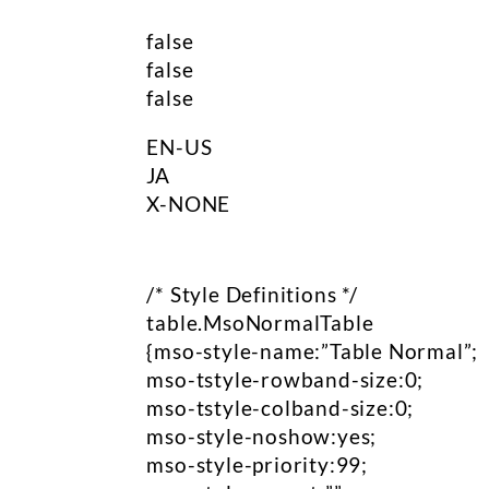
false
false
false
EN-US
JA
X-NONE
/* Style Definitions */
table.MsoNormalTable
{mso-style-name:”Table Normal”;
mso-tstyle-rowband-size:0;
mso-tstyle-colband-size:0;
mso-style-noshow:yes;
mso-style-priority:99;