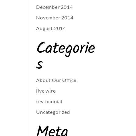
December 2014
November 2014
August 2014
Categorie
s
About Our Office
live wire
testimonial
Uncategorized
Meta