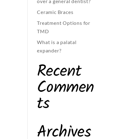
over a general dentist?
Ceramic Braces
Treatment Options for
TMD
What is a palatal
expander?
Recent
Commen
ts
Archives