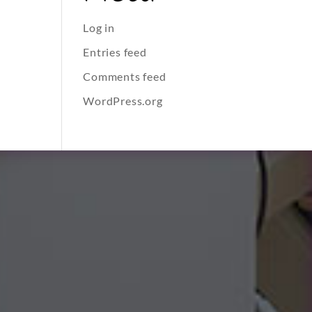
Log in
Entries feed
Comments feed
WordPress.org