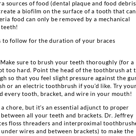
tra sources of food (dental plaque and food debris
create a biofilm on the surface of a tooth that ca
teria food can only be removed by a mechanical
 teeth!
s to follow for the duration of your braces
 Make sure to brush your teeth thoroughly (for a
ot too hard. Point the head of the toothbrush at 
h so that you feel slight pressure against the gu
h or an electric toothbrush if you’d like. Try you
d every tooth, bracket, and wire in your mouth!
 a chore, but it’s an essential adjunct to proper
 between all your teeth and brackets. Dr. Jeffrey
es floss threaders and interproximal toothbrush
s under wires and between brackets) to make the