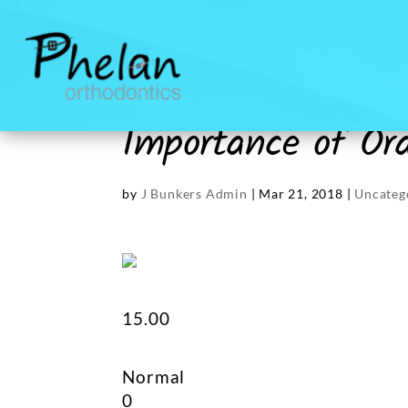
Importance of Or
by
J Bunkers Admin
|
Mar 21, 2018
|
Uncateg
15.00
Normal
0