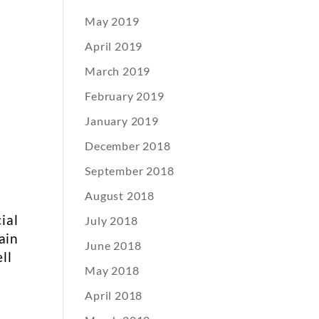
May 2019
April 2019
March 2019
February 2019
January 2019
December 2018
September 2018
August 2018
ial
July 2018
ain
June 2018
ll
May 2018
April 2018