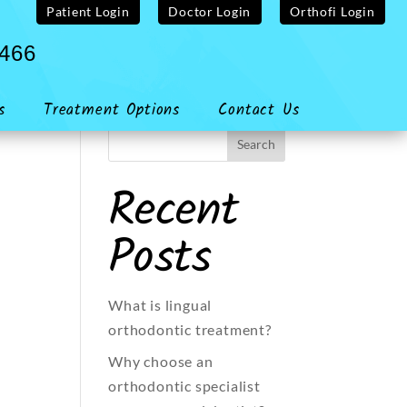
Patient Login
Doctor Login
Orthofi Login
4466
s
Treatment Options
Contact Us
Recent
Posts
What is lingual
orthodontic treatment?
Why choose an
orthodontic specialist