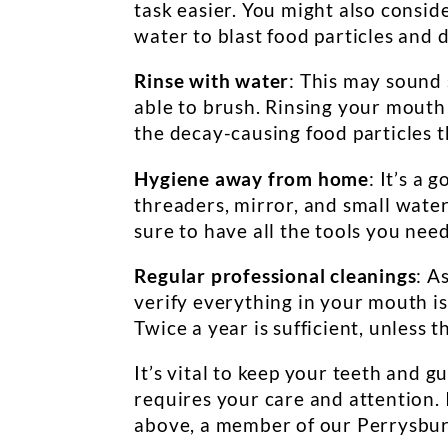
task easier. You might also consid
water to blast food particles and
Rinse with water
: This may sound s
able to brush. Rinsing your mouth
the decay-causing food particles 
Hygiene away from home
: It’s a 
threaders, mirror, and small water
sure to have all the tools you nee
Regular professional cleanings
: A
verify everything in your mouth is
Twice a year is sufficient, unless
It’s vital to keep your teeth and 
requires your care and attention. 
above, a member of our Perrysbur