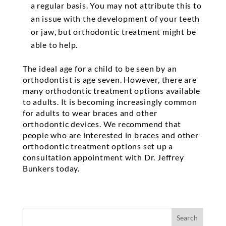
a regular basis. You may not attribute this to
an issue with the development of your teeth
or jaw, but orthodontic treatment might be
able to help.
The ideal age for a child to be seen by an
orthodontist is age seven. However, there are
many orthodontic treatment options available
to adults. It is becoming increasingly common
for adults to wear braces and other
orthodontic devices. We recommend that
people who are interested in braces and other
orthodontic treatment options set up a
consultation appointment with Dr. Jeffrey
Bunkers today.