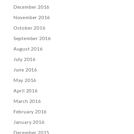
December 2016
November 2016
October 2016
September 2016
August 2016
July 2016
June 2016
May 2016
April 2016
March 2016
February 2016
January 2016
December 2015