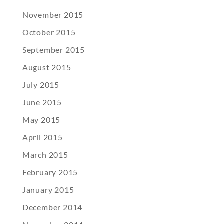
November 2015
October 2015
September 2015
August 2015
July 2015
June 2015
May 2015
April 2015
March 2015
February 2015
January 2015
December 2014