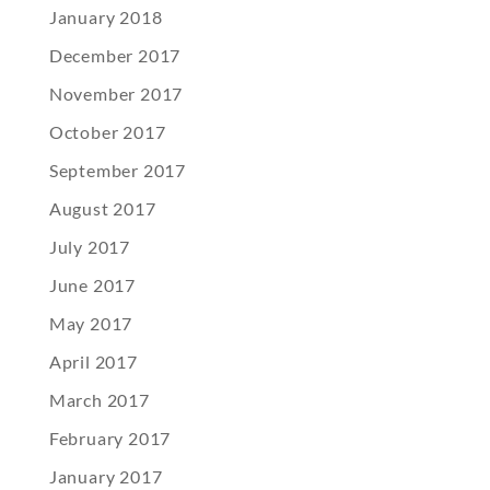
January 2018
December 2017
November 2017
October 2017
September 2017
August 2017
July 2017
June 2017
May 2017
April 2017
March 2017
February 2017
January 2017