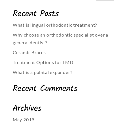
Recent Posts
What is lingual orthodontic treatment?
Why choose an orthodontic specialist over a
general dentist?
Ceramic Braces
Treatment Options for TMD
What is a palatal expander?
Recent Comments
Archives
May 2019