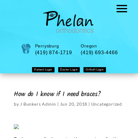
Perrysburg
Oregon
(419) 874-1719
(419) 693-4466
Patient Login
Doctor Login
Orthofi Login
How do I know if I need braces?
by
J Bunkers Admin
|
Jun 20, 2018
|
Uncategorized