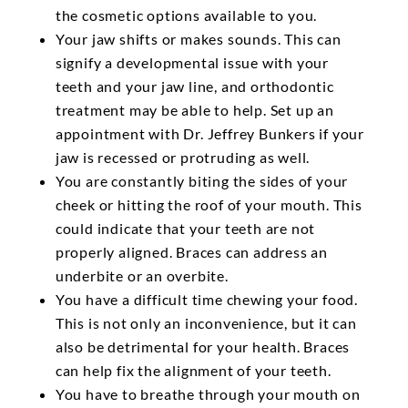
the cosmetic options available to you.
Your jaw shifts or makes sounds. This can
signify a developmental issue with your
teeth and your jaw line, and orthodontic
treatment may be able to help. Set up an
appointment with Dr. Jeffrey Bunkers if your
jaw is recessed or protruding as well.
You are constantly biting the sides of your
cheek or hitting the roof of your mouth. This
could indicate that your teeth are not
properly aligned. Braces can address an
underbite or an overbite.
You have a difficult time chewing your food.
This is not only an inconvenience, but it can
also be detrimental for your health. Braces
can help fix the alignment of your teeth.
You have to breathe through your mouth on