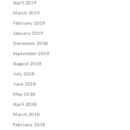
April 2019
March 2019
February 2019
January 2019
December 2018
September 2018
August 2018
July 2018
June 2018
May 2018
April 2018
March 2018
February 2018