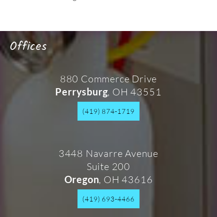
Offices
880 Commerce Drive
, OH 43551
Perrysburg
(419) 874-1719
3448 Navarre Avenue
Suite 200
, OH 43616
Oregon
(419) 693-4466