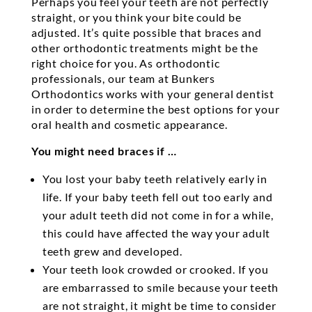
Perhaps you feel your teeth are not perfectly
straight, or you think your bite could be
adjusted. It’s quite possible that braces and
other orthodontic treatments might be the
right choice for you. As orthodontic
professionals, our team at Bunkers
Orthodontics works with your general dentist
in order to determine the best options for your
oral health and cosmetic appearance.
You might need braces if …
You lost your baby teeth relatively early in
life. If your baby teeth fell out too early and
your adult teeth did not come in for a while,
this could have affected the way your adult
teeth grew and developed.
Your teeth look crowded or crooked. If you
are embarrassed to smile because your teeth
are not straight, it might be time to consider