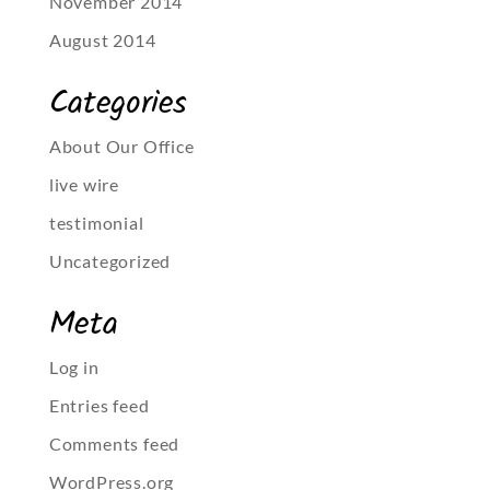
November 2014
August 2014
Categories
About Our Office
live wire
testimonial
Uncategorized
Meta
Log in
Entries feed
Comments feed
WordPress.org