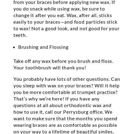
from your braces before applying new wax. If
you do snack while using wax, be sure to
change it after you eat. Wax, after all, sticks
easily to your braces—and food particles stick
to wax! Not a good look, and not good for your
teeth.
Brushing and Flossing
Take off any wax before you brush and floss.
Your toothbrush will thank you!
You probably have lots of other questions. Can
you sleep with wax on your braces? Will it help
you be more comfortable at trumpet practice?
That’s why we’re here! If you have any
questions at all about orthodontic wax and
how to use it, call our Perrysburg office. We
want to make sure that the months you spend
wearing braces are as comfortable as possible
on your way to a lifetime of beautiful smiles.