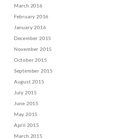
March 2016
February 2016
January 2016
December 2015
November 2015
October 2015
September 2015
August 2015
July 2015
June 2015
May 2015
April 2015
March 2015