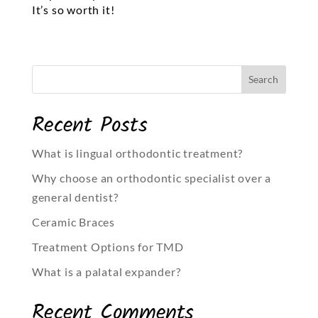
It’s so worth it!
Recent Posts
What is lingual orthodontic treatment?
Why choose an orthodontic specialist over a
general dentist?
Ceramic Braces
Treatment Options for TMD
What is a palatal expander?
Recent Comments