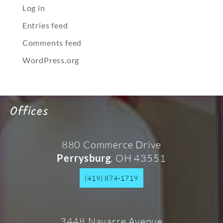
Log in
Entries feed
Comments feed
WordPress.org
Offices
880 Commerce Drive
, OH 43551
Perrysburg
(419) 874-1719
3448 Navarre Avenue