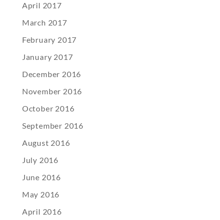
April 2017
March 2017
February 2017
January 2017
December 2016
November 2016
October 2016
September 2016
August 2016
July 2016
June 2016
May 2016
April 2016