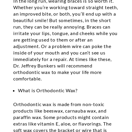
In the long run, wearing braces is so worth it.
Whether you’re working toward straight teeth,
an improved bite, or both, you’ll end up with a
beautiful smile! But sometimes, in the short
run, they can be really annoying. Braces can
irritate your lips, tongue, and cheeks while you
are getting used to them or after an
adjustment. Or a problem wire can poke the
inside of your mouth and you can’t see us
immediately for a repair. At times like these,
Dr. Jeffrey Bunkers will recommend
orthodontic wax to make your life more
comfortable.
What is Orthodontic Wax?
Orthodontic wax is made from non-toxic
products like beeswax, carnauba wax, and
paraffin wax. Some products might contain
extras like vitamin E, aloe, or flavorings. The
soft wax covers the bracket or wire that is