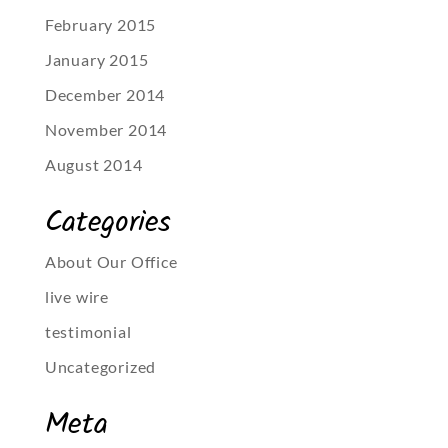
February 2015
January 2015
December 2014
November 2014
August 2014
Categories
About Our Office
live wire
testimonial
Uncategorized
Meta