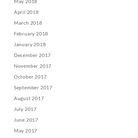
May 2018
April 2018
March 2018
February 2018
January 2018
December 2017
November 2017
October 2017
September 2017
August 2017
July 2017
June 2017
May 2017