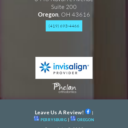
Suite 200
, OH 43616
Oregon
(419) 693-4466
Leave Us A Review!
|
PERRYSBURG
|
OREGON