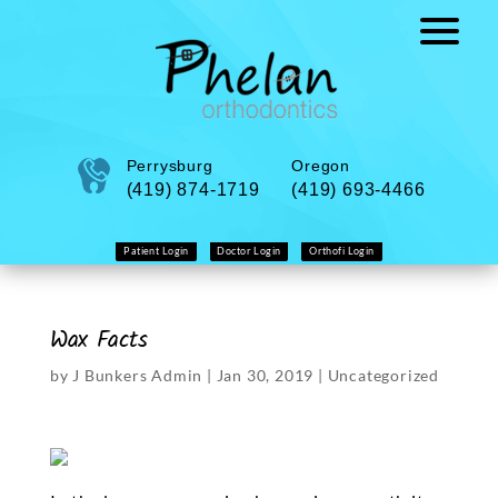
Perrysburg
Oregon
(419) 874-1719
(419) 693-4466
Patient Login
Doctor Login
Orthofi Login
Wax Facts
by
J Bunkers Admin
|
Jan 30, 2019
|
Uncategorized