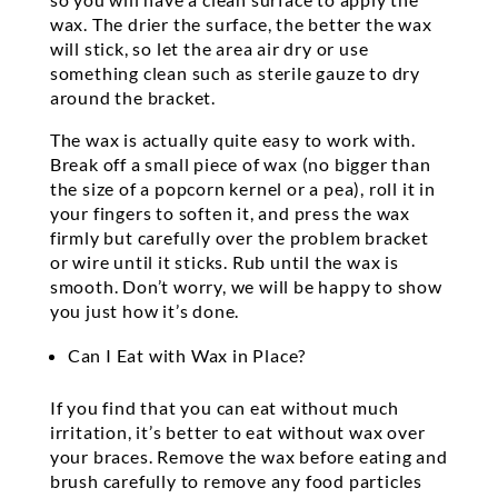
wax. The drier the surface, the better the wax
will stick, so let the area air dry or use
something clean such as sterile gauze to dry
around the bracket.
The wax is actually quite easy to work with.
Break off a small piece of wax (no bigger than
the size of a popcorn kernel or a pea), roll it in
your fingers to soften it, and press the wax
firmly but carefully over the problem bracket
or wire until it sticks. Rub until the wax is
smooth. Don’t worry, we will be happy to show
you just how it’s done.
Can I Eat with Wax in Place?
If you find that you can eat without much
irritation, it’s better to eat without wax over
your braces. Remove the wax before eating and
brush carefully to remove any food particles