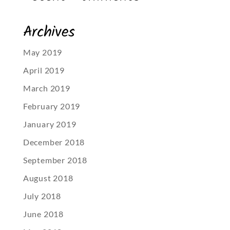
Archives
May 2019
April 2019
March 2019
February 2019
January 2019
December 2018
September 2018
August 2018
July 2018
June 2018