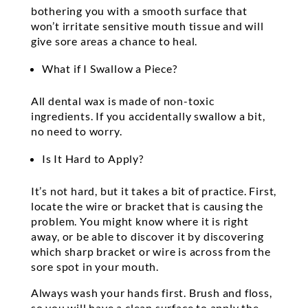
bothering you with a smooth surface that
won’t irritate sensitive mouth tissue and will
give sore areas a chance to heal.
What if I Swallow a Piece?
All dental wax is made of non-toxic
ingredients. If you accidentally swallow a bit,
no need to worry.
Is It Hard to Apply?
It’s not hard, but it takes a bit of practice. First,
locate the wire or bracket that is causing the
problem. You might know where it is right
away, or be able to discover it by discovering
which sharp bracket or wire is across from the
sore spot in your mouth.
Always wash your hands first. Brush and floss,
so you will have a clean surface to apply the