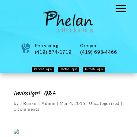
Perrysburg
Oregon
(419) 874-1719
(419) 693-4466
Patient Login
Doctor Login
Orthofi Login
Invisalign® Q&A
by
J Bunkers Admin
|
Mar 4, 2015
|
Uncategorized
|
0 comments