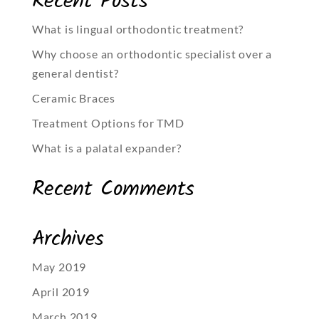
Recent Posts
What is lingual orthodontic treatment?
Why choose an orthodontic specialist over a
general dentist?
Ceramic Braces
Treatment Options for TMD
What is a palatal expander?
Recent Comments
Archives
May 2019
April 2019
March 2019