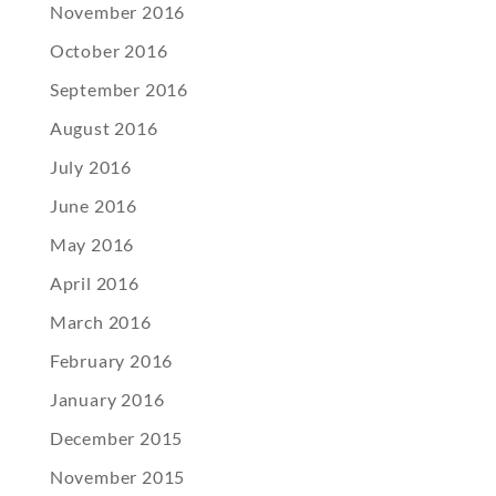
November 2016
October 2016
September 2016
August 2016
July 2016
June 2016
May 2016
April 2016
March 2016
February 2016
January 2016
December 2015
November 2015