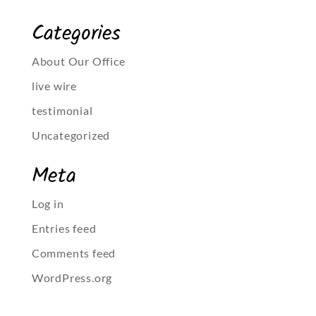
Categories
About Our Office
live wire
testimonial
Uncategorized
Meta
Log in
Entries feed
Comments feed
WordPress.org