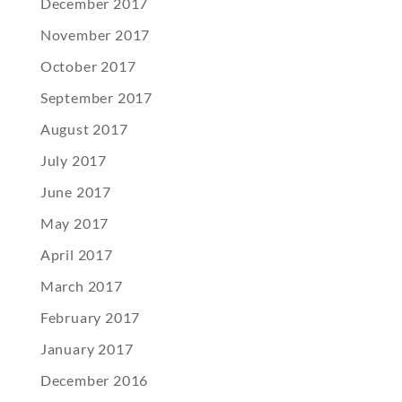
December 2017
November 2017
October 2017
September 2017
August 2017
July 2017
June 2017
May 2017
April 2017
March 2017
February 2017
January 2017
December 2016