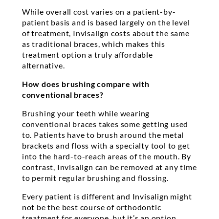
While overall cost varies on a patient-by-
patient basis and is based largely on the level
of treatment, Invisalign costs about the same
as traditional braces, which makes this
treatment option a truly affordable
alternative.
How does brushing compare with
conventional braces?
Brushing your teeth while wearing
conventional braces takes some getting used
to. Patients have to brush around the metal
brackets and floss with a specialty tool to get
into the hard-to-reach areas of the mouth. By
contrast, Invisalign can be removed at any time
to permit regular brushing and flossing.
Every patient is different and Invisalign might
not be the best course of orthodontic
treatment for everyone, but it’s an option