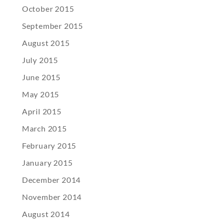
October 2015
September 2015
August 2015
July 2015
June 2015
May 2015
April 2015
March 2015
February 2015
January 2015
December 2014
November 2014
August 2014