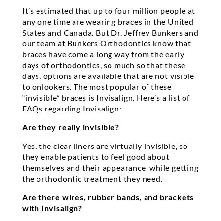
It’s estimated that up to four million people at
any one time are wearing braces in the United
States and Canada. But Dr. Jeffrey Bunkers and
our team at Bunkers Orthodontics know that
braces have come a long way from the early
days of orthodontics, so much so that these
days, options are available that are not visible
to onlookers. The most popular of these
“invisible” braces is Invisalign. Here’s a list of
FAQs regarding Invisalign:
Are they really invisible?
Yes, the clear liners are virtually invisible, so
they enable patients to feel good about
themselves and their appearance, while getting
the orthodontic treatment they need.
Are there wires, rubber bands, and brackets
with Invisalign?