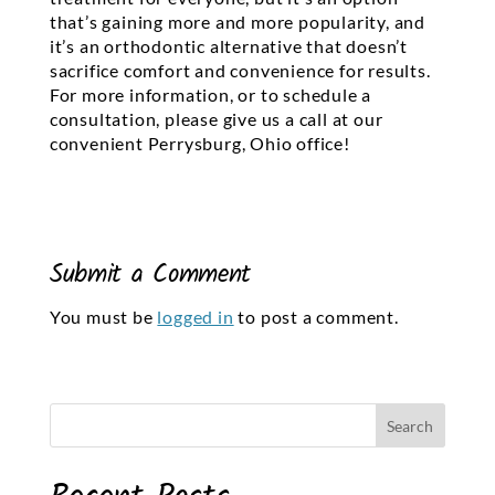
that’s gaining more and more popularity, and
it’s an orthodontic alternative that doesn’t
sacrifice comfort and convenience for results.
For more information, or to schedule a
consultation, please give us a call at our
convenient Perrysburg, Ohio office!
Submit a Comment
You must be
logged in
to post a comment.