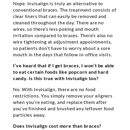
Nope. Invisalign is truly an alternative to
conventional braces. The treatment consists of
clear liners that can easily be removed and
cleaned throughout the day. There are no
wires, so there’s less poking and mouth
irritation compared to braces. There’s also no
wire tightening at adjustment appointments,
so patients don’t have to worry about a sore
mouth in the days that follow in-office visits.
I’ve heard that if I get braces, I won’t be able
to eat certain foods like popcorn and hard
candy. Is this true with Invisalign too?
No. With Invisalign, there are no food
restrictions. You simply remove your aligners
when you’re eating, and replace them after
you’ve finished and brushed any leftover food
particles away.
Does Invisalign cost more than braces?