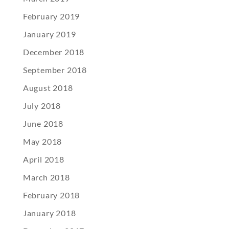
February 2019
January 2019
December 2018
September 2018
August 2018
July 2018
June 2018
May 2018
April 2018
March 2018
February 2018
January 2018