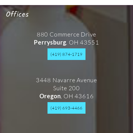
Offices
880 Commerce Drive
, OH 43551
Perrysburg
(419) 874-1719
3448 Navarre Avenue
Suite 200
, OH 43616
Oregon
(419) 693-4466