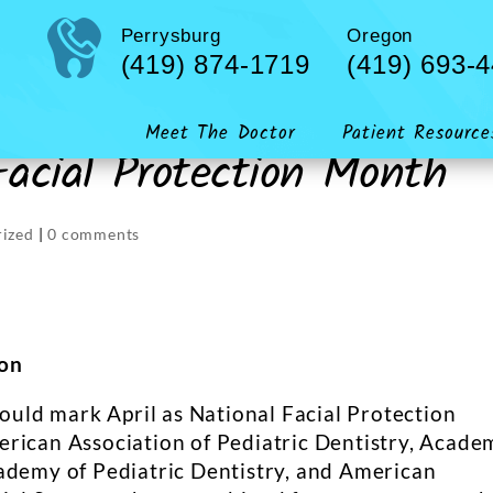
Perrysburg
Oregon
(419) 874-1719
(419) 693-
Meet The Doctor
Patient Resource
 Facial Protection Month
ized
|
0 comments
ion
hould mark April as National Facial Protection
erican Association of Pediatric Dentistry, Acade
ademy of Pediatric Dentistry, and American