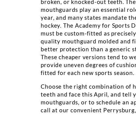
broken, or knocked-out teeth. The
mouthguards play an essential rol
year, and many states mandate thei
hockey. The Academy for Sports D
must be custom-fitted as precisely
quality mouthguard molded and fi
better protection than a generic s
These cheaper versions tend to we
provide uneven degrees of cushio
fitted for each new sports season.
Choose the right combination of 
teeth and face this April, and tel
mouthguards, or to schedule an ap
call at our convenient Perrysburg,