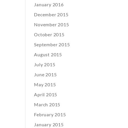
January 2016
December 2015
November 2015
October 2015
September 2015
August 2015
July 2015
June 2015
May 2015
April 2015
March 2015
February 2015
January 2015