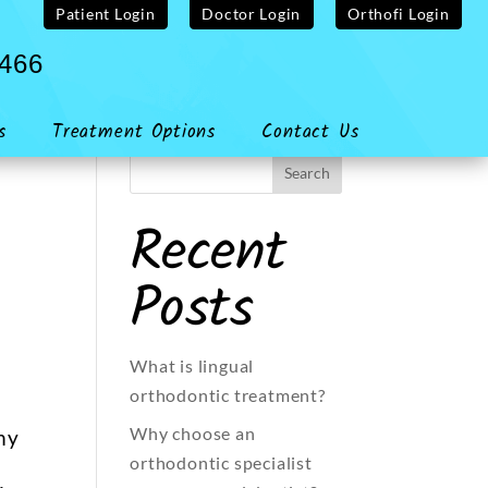
Patient Login
Doctor Login
Orthofi Login
4466
s
Treatment Options
Contact Us
Recent
Posts
What is lingual
orthodontic treatment?
Why choose an
my
orthodontic specialist