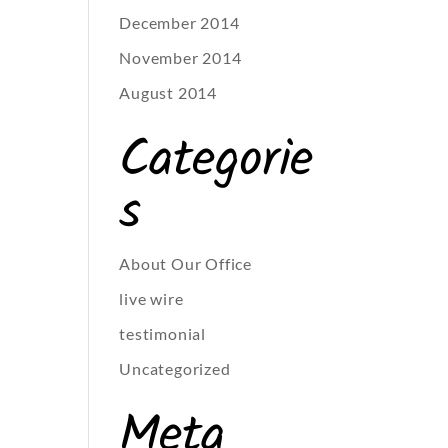
December 2014
November 2014
August 2014
Categorie
s
About Our Office
live wire
testimonial
Uncategorized
Meta