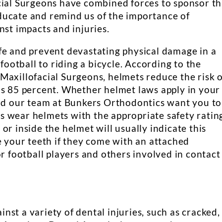
cial Surgeons have combined forces to sponsor th
ducate and remind us of the importance of
nst impacts and injuries.
fe and prevent devastating physical damage in a
 football to riding a bicycle. According to the
Maxillofacial Surgeons, helmets reduce the risk o
as 85 percent. Whether helmet laws apply in your
and our team at Bunkers Orthodontics want you to
 wear helmets with the appropriate safety ratin
on or inside the helmet will usually indicate this
e your teeth if they come with an attached
or football players and others involved in contact
st a variety of dental injuries, such as cracked,