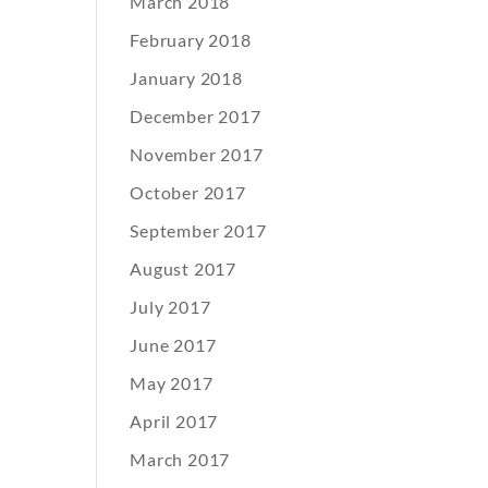
March 2018
February 2018
January 2018
December 2017
November 2017
October 2017
September 2017
August 2017
July 2017
June 2017
May 2017
April 2017
March 2017