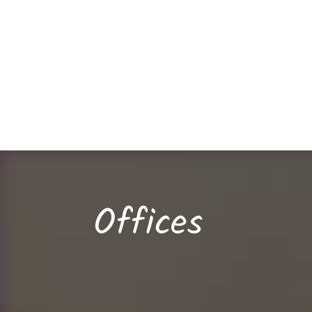
Offices