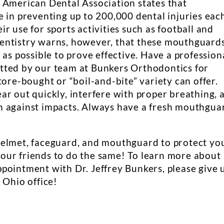
 American Dental Association states that
e in preventing up to 200,000 dental injuries eac
r use for sports activities such as football and
entistry warns, however, that these mouthguard
 as possible to prove effective. Have a profession
tted by our team at Bunkers Orthodontics for
tore-bought or “boil-and-bite” variety can offer.
ar out quickly, interfere with proper breathing, 
n against impacts. Always have a fresh mouthgua
helmet, faceguard, and mouthguard to protect yo
l your friends to do the same! To learn more about
pointment with Dr. Jeffrey Bunkers, please give 
 Ohio office!