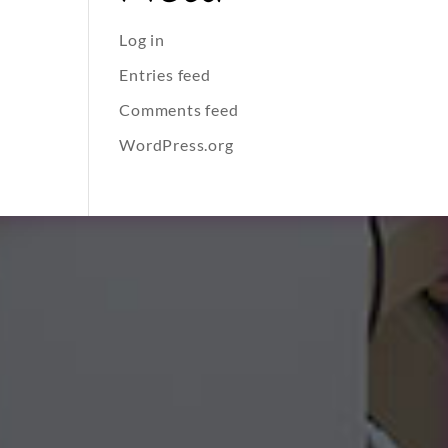
Log in
Entries feed
Comments feed
WordPress.org