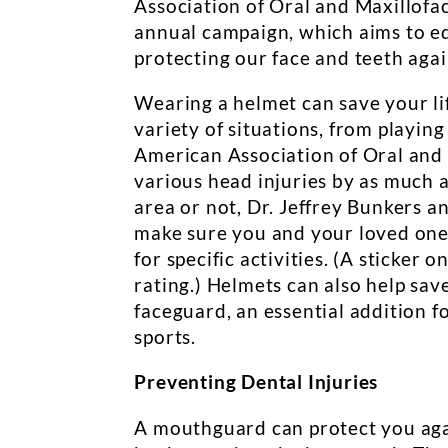
Association of Oral and Maxillofa
annual campaign, which aims to e
protecting our face and teeth agai
Wearing a helmet can save your li
variety of situations, from playing
American Association of Oral and 
various head injuries by as much 
area or not, Dr. Jeffrey Bunkers 
make sure you and your loved ones
for specific activities. (A sticker 
rating.) Helmets can also help sav
faceguard, an essential addition f
sports.
Preventing Dental Injuries
A mouthguard can protect you again