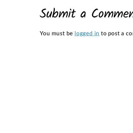
Submit a Comme
You must be
logged in
to post a c