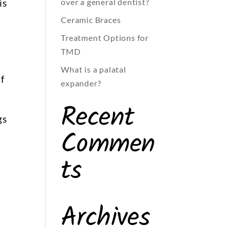
is
over a general dentist?
Ceramic Braces
Treatment Options for
TMD
What is a palatal
f
expander?
Recent
gs
Commen
ts
Archives