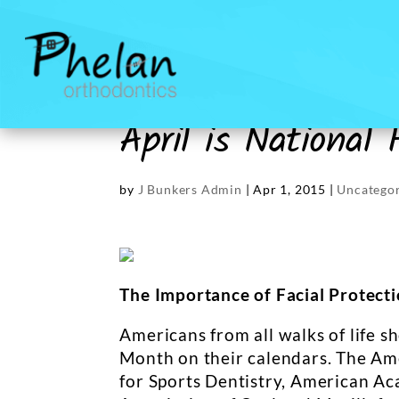
April is National
by
J Bunkers Admin
|
Apr 1, 2015
|
Uncategor
The Importance of Facial Protect
Americans from all walks of life s
Month on their calendars. The Am
for Sports Dentistry, American Ac