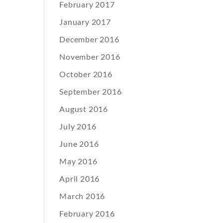
February 2017
January 2017
December 2016
November 2016
October 2016
September 2016
August 2016
July 2016
June 2016
May 2016
April 2016
March 2016
February 2016