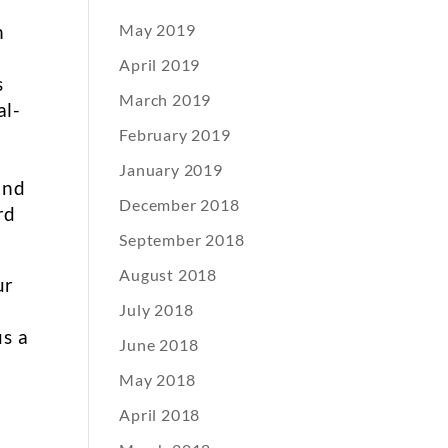
h
May 2019
April 2019
s
March 2019
al-
February 2019
January 2019
and
December 2018
rd
September 2018
August 2018
ur
July 2018
us a
June 2018
May 2018
April 2018