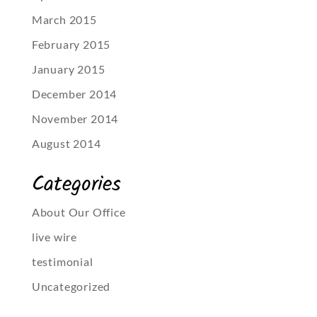
March 2015
February 2015
January 2015
December 2014
November 2014
August 2014
Categories
About Our Office
live wire
testimonial
Uncategorized