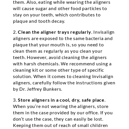
them. Also, eating while wearing the aligners
will cause sugar and other food particles to
stay on your teeth, which contributes to
plaque and tooth decay.
2.
Clean the aligner trays regularly
. Invisalign
aligners are exposed to the same bacteria and
plaque that your mouth is, so you need to
clean them as regularly as you clean your
teeth. However, avoid cleaning the aligners
with harsh chemicals. We recommend using a
cleaning kit or some other type of specific
solution. When it comes to cleaning Invisalign
aligners, carefully follow the instructions given
by Dr. Jeffrey Bunkers.
3.
Store aligners in a cool, dry, safe place
.
When you’re not wearing the aligners, store
them in the case provided by our office. If you
don’t use the case, they can easily be lost.
Keeping them out of reach of small children