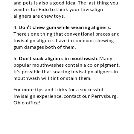
and pets is also a good idea. The last thing you
want is for Fido to think your Invisalign
aligners are chew toys.
4.
Don’t chew gum while wearing aligners
.
There’s one thing that conventional braces and
Invisalign aligners have in common: chewing
gum damages both of them.
5
. Don’t soak aligners in mouthwash
. Many
popular mouthwashes contain a color pigment.
It’s possible that soaking Invisalign aligners in
mouthwash will tint or stain them.
For more tips and tricks for a successful
Invisalign experience, contact our Perrysburg,
Ohio office!