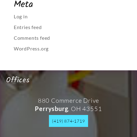
Meta
Log in
Entries feed
Comments feed
WordPress.org
Offices
880 Commerce Drive
, OH 43551
Perrysburg
(419) 874-1719