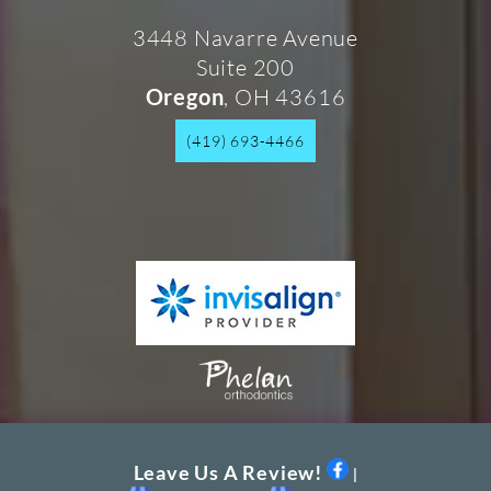
3448 Navarre Avenue
Suite 200
, OH 43616
Oregon
(419) 693-4466
Leave Us A Review!
|