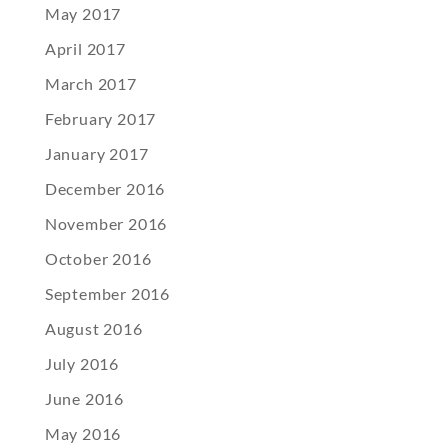
May 2017
April 2017
March 2017
February 2017
January 2017
December 2016
November 2016
October 2016
September 2016
August 2016
July 2016
June 2016
May 2016