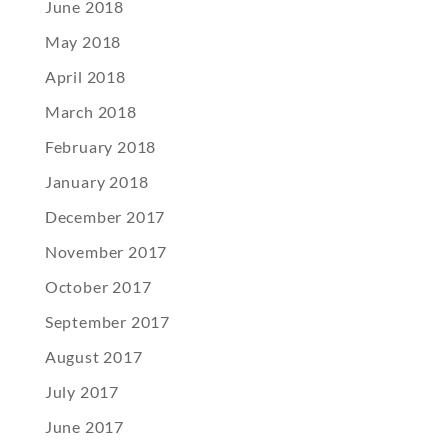
June 2018
May 2018
April 2018
March 2018
February 2018
January 2018
December 2017
November 2017
October 2017
September 2017
August 2017
July 2017
June 2017