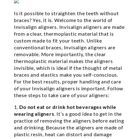
Is it possible to straighten the teeth without
braces? Yes, it is. Welcome to the world of
Invisalign aligners. Invisalign aligners are made
from a clear, thermoplastic material that is
custom made to fit your teeth. Unlike
conventional braces, Invisalign aligners are
removable. More importantly, the clear
thermoplastic material makes the aligners
invisible, which is ideal if the thought of metal
braces and elastics make you self-conscious.
For the best results, proper handling and care
of your Invisalign aligners is important. Follow
these steps to take care of your aligners:
1.
Do not eat or drink hot beverages while
wearing aligners
. It’s a good idea to get in the
practice of removing the aligners before eating
and drinking. Because the aligners are made of
plastic resin, heat can distort and damage