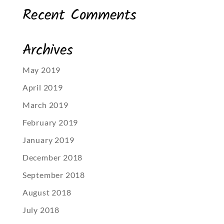
Recent Comments
Archives
May 2019
April 2019
March 2019
February 2019
January 2019
December 2018
September 2018
August 2018
July 2018