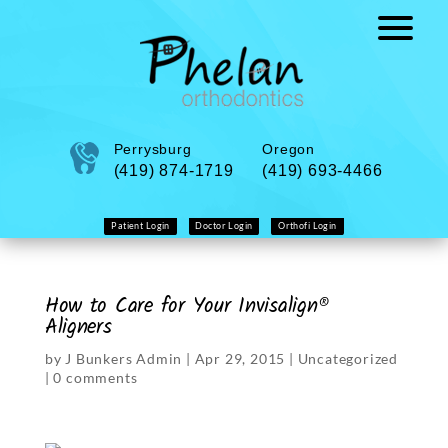
Perrysburg
Oregon
(419) 874-1719
(419) 693-4466
Patient Login
Doctor Login
Orthofi Login
How to Care for Your Invisalign®
Aligners
by
J Bunkers Admin
|
Apr 29, 2015
|
Uncategorized
|
0 comments