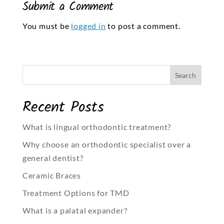
Submit a Comment
You must be
logged in
to post a comment.
Recent Posts
What is lingual orthodontic treatment?
Why choose an orthodontic specialist over a
general dentist?
Ceramic Braces
Treatment Options for TMD
What is a palatal expander?