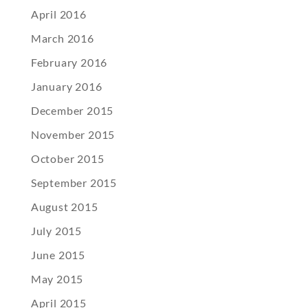
April 2016
March 2016
February 2016
January 2016
December 2015
November 2015
October 2015
September 2015
August 2015
July 2015
June 2015
May 2015
April 2015