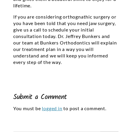
lifetime.
If you are considering orthognathic surgery or
you have been told that you need jaw surgery,
give us a call to schedule your initial
consultation today. Dr. Jeffrey Bunkers and
our team at Bunkers Orthodontics will explain
our treatment plan in a way you will
understand and we will keep you informed
every step of the way.
Submit a Comment
You must be
logged in
to post a comment.