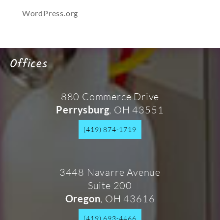
WordPress.org
Offices
880 Commerce Drive
, OH 43551
Perrysburg
(419) 874-1719
3448 Navarre Avenue
Suite 200
, OH 43616
Oregon
(419) 693-4466