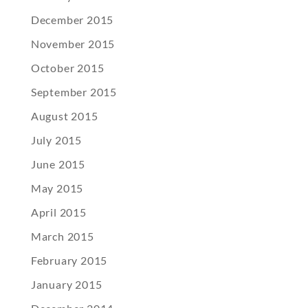
December 2015
November 2015
October 2015
September 2015
August 2015
July 2015
June 2015
May 2015
April 2015
March 2015
February 2015
January 2015