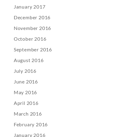
January 2017
December 2016
November 2016
October 2016
September 2016
August 2016
July 2016
June 2016
May 2016
April 2016
March 2016
February 2016
January 2016