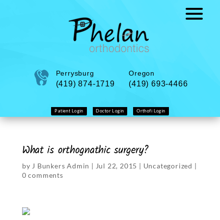
Perrysburg
Oregon
(419) 874-1719
(419) 693-4466
Patient Login
Doctor Login
Orthofi Login
What is orthognathic surgery?
by
J Bunkers Admin
|
Jul 22, 2015
|
Uncategorized
|
0 comments