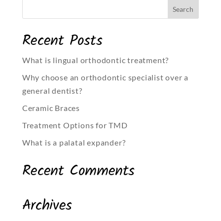
Recent Posts
What is lingual orthodontic treatment?
Why choose an orthodontic specialist over a
general dentist?
Ceramic Braces
Treatment Options for TMD
What is a palatal expander?
Recent Comments
Archives