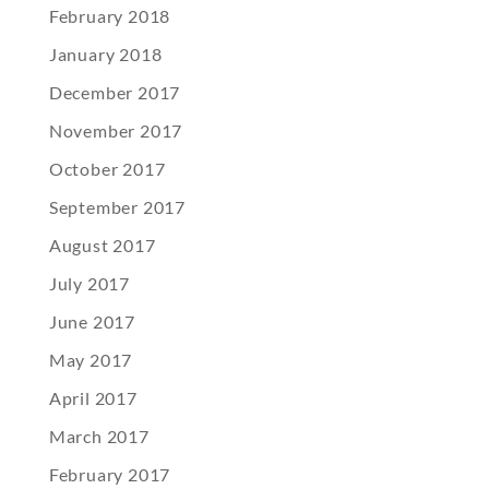
February 2018
January 2018
December 2017
November 2017
October 2017
September 2017
August 2017
July 2017
June 2017
May 2017
April 2017
March 2017
February 2017