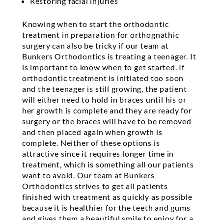
Restoring facial injuries
Knowing when to start the orthodontic
treatment in preparation for orthognathic
surgery can also be tricky if our team at
Bunkers Orthodontics is treating a teenager. It
is important to know when to get started. If
orthodontic treatment is initiated too soon
and the teenager is still growing, the patient
will either need to hold in braces until his or
her growth is complete and they are ready for
surgery or the braces will have to be removed
and then placed again when growth is
complete. Neither of these options is
attractive since it requires longer time in
treatment, which is something all our patients
want to avoid. Our team at Bunkers
Orthodontics strives to get all patients
finished with treatment as quickly as possible
because it is healthier for the teeth and gums
and gives them a beautiful smile to enjoy for a