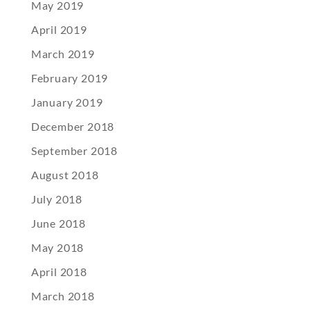
May 2019
April 2019
March 2019
February 2019
January 2019
December 2018
September 2018
August 2018
July 2018
June 2018
May 2018
April 2018
March 2018