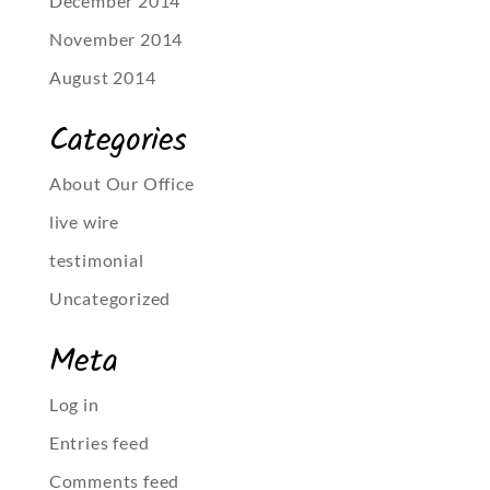
December 2014
November 2014
August 2014
Categories
About Our Office
live wire
testimonial
Uncategorized
Meta
Log in
Entries feed
Comments feed