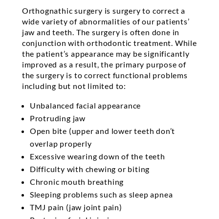
Orthognathic surgery is surgery to correct a
wide variety of abnormalities of our patients’
jaw and teeth. The surgery is often done in
conjunction with orthodontic treatment. While
the patient’s appearance may be significantly
improved as a result, the primary purpose of
the surgery is to correct functional problems
including but not limited to:
Unbalanced facial appearance
Protruding jaw
Open bite (upper and lower teeth don’t
overlap properly
Excessive wearing down of the teeth
Difficulty with chewing or biting
Chronic mouth breathing
Sleeping problems such as sleep apnea
TMJ pain (jaw joint pain)