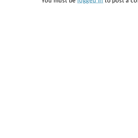
You must be
logged in
to post a c