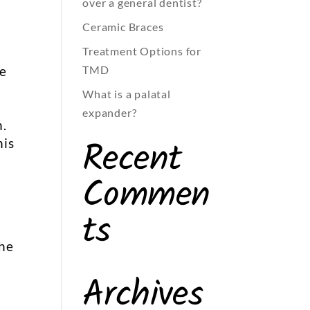
over a general dentist?
Ceramic Braces
Treatment Options for
TMD
he
What is a palatal
expander?
h.
Recent
his
Commen
ts
t
the
Archives