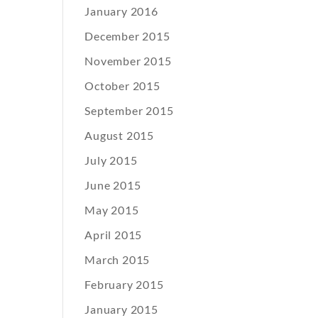
January 2016
December 2015
November 2015
October 2015
September 2015
August 2015
July 2015
June 2015
May 2015
April 2015
March 2015
February 2015
January 2015