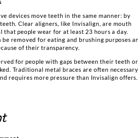
s
ive devices move teeth in the same manner: by
teeth. Clear aligners, like Invisalign, are mouth
l that people wear for at least 23 hours a day.
an be removed for eating and brushing purposes a
ecause of their transparency.
served for people with gaps between their teeth o
ked. Traditional metal braces are often necessar
nd requires more pressure than Invisalign offers.
nt