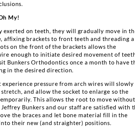
clusions.
 Oh My!
y exerted on teeth, they will gradually move in t
, affixing brackets to front teeth and threading a
lots on the front of the brackets allows the
wire enough to initiate desired movement of teet
isit Bunkers Orthodontics once a month to have t
g in the desired direction.
t experience pressure from arch wires will slowly
) stretch, and allow the socket to enlarge so the
temporarily. This allows the root to move withou
 Jeffrey Bunkers and our staff are satisfied with 
ove the braces and let bone material fill in the
 into their new (and straighter) positions.