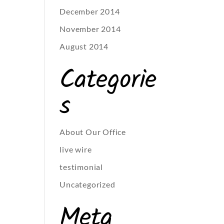
December 2014
November 2014
August 2014
Categorie
s
About Our Office
live wire
testimonial
Uncategorized
Meta