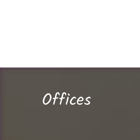
Offices