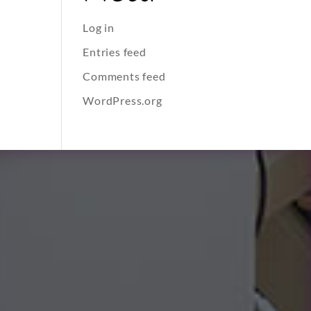
Log in
Entries feed
Comments feed
WordPress.org