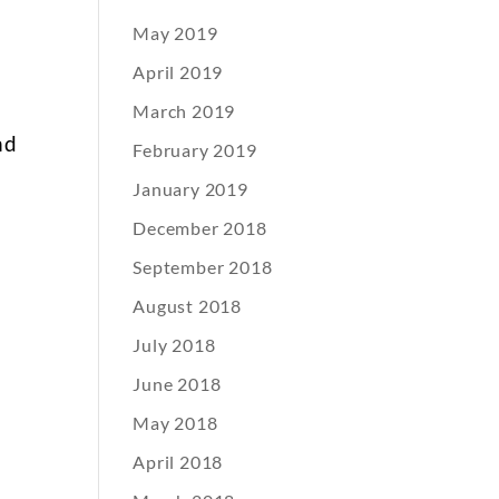
May 2019
April 2019
March 2019
nd
February 2019
January 2019
r
December 2018
y
September 2018
August 2018
July 2018
June 2018
May 2018
April 2018