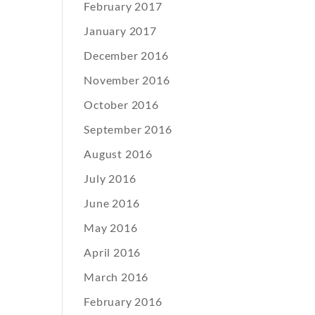
February 2017
January 2017
December 2016
November 2016
October 2016
September 2016
August 2016
July 2016
June 2016
May 2016
April 2016
March 2016
February 2016