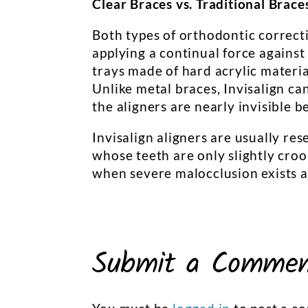
Clear Braces vs. Traditional Brace
Both types of orthodontic correct
applying a continual force against 
trays made of hard acrylic materia
Unlike metal braces, Invisalign c
the aligners are nearly invisible b
Invisalign aligners are usually re
whose teeth are only slightly croo
when severe malocclusion exists a
Submit a Comme