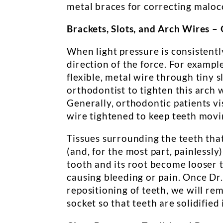
metal braces for correcting maloc
Brackets, Slots, and Arch Wires –
When light pressure is consistentl
direction of the force. For example
flexible, metal wire through tiny s
orthodontist to tighten this arch 
Generally, orthodontic patients v
wire tightened to keep teeth movin
Tissues surrounding the teeth tha
(and, for the most part, painlessly
tooth and its root become looser 
causing bleeding or pain. Once Dr.
repositioning of teeth, we will rem
socket so that teeth are solidified