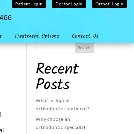
Patient Login
Doctor Login
Orthofi Login
4466
s
Treatment Options
Contact Us
Recent
Posts
What is lingual
orthodontic treatment?
f
Why choose an
orthodontic specialist
al