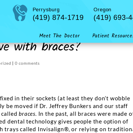
Perrysburg
Oregon
(419) 874-1719
(419) 693-
Meet The Doctor
Patient Resource
e with braces?
rized
|
0 comments
ixed in their sockets (at least they don’t wobble
ly be moved if Dr. Jeffrey Bunkers and our staff
 called
braces
. In the past, all braces were made o
ced dental technology gives people the option of
 trays called Invisalign®, or relying on tradition