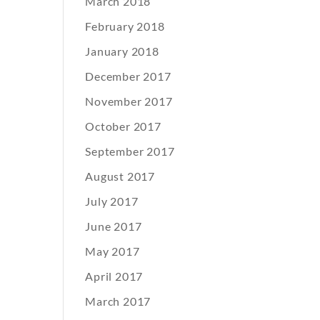
March 2018
February 2018
January 2018
December 2017
November 2017
October 2017
September 2017
August 2017
July 2017
June 2017
May 2017
April 2017
March 2017