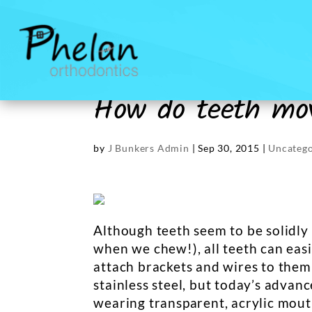
How do teeth mov
by
J Bunkers Admin
|
Sep 30, 2015
|
Uncatego
Although teeth seem to be solidly f
when we chew!), all teeth can easi
attach brackets and wires to them
stainless steel, but today’s advan
wearing transparent, acrylic mouth