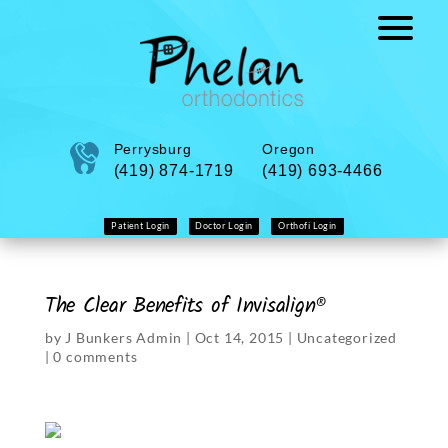
Perrysburg
Oregon
(419) 874-1719
(419) 693-4466
Patient Login
Doctor Login
Orthofi Login
The Clear Benefits of Invisalign®
by
J Bunkers Admin
|
Oct 14, 2015
|
Uncategorized
|
0 comments