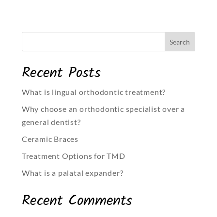
Recent Posts
What is lingual orthodontic treatment?
Why choose an orthodontic specialist over a
general dentist?
Ceramic Braces
Treatment Options for TMD
What is a palatal expander?
Recent Comments