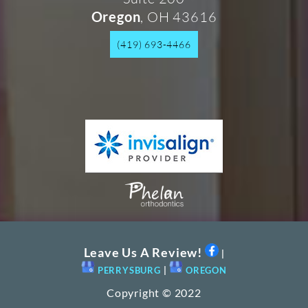
, OH 43616
Oregon
(419) 693-4466
Leave Us A Review!
|
PERRYSBURG
|
OREGON
Copyright © 2022