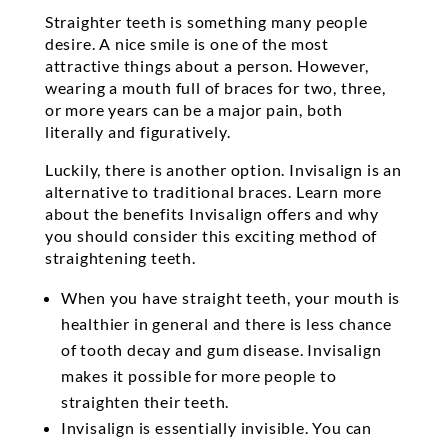
Straighter teeth is something many people
desire. A nice smile is one of the most
attractive things about a person. However,
wearing a mouth full of braces for two, three,
or more years can be a major pain, both
literally and figuratively.
Luckily, there is another option. Invisalign is an
alternative to traditional braces. Learn more
about the benefits Invisalign offers and why
you should consider this exciting method of
straightening teeth.
When you have straight teeth, your mouth is
healthier in general and there is less chance
of tooth decay and gum disease. Invisalign
makes it possible for more people to
straighten their teeth.
Invisalign is essentially invisible. You can