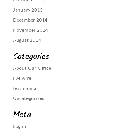
January 2015
December 2014
November 2014
August 2014
Categories
About Our Office
live wire
testimonial
Uncategorized
Meta
Log in