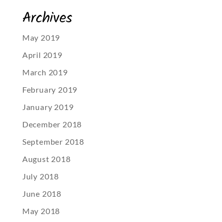
Archives
May 2019
April 2019
March 2019
February 2019
January 2019
December 2018
September 2018
August 2018
July 2018
June 2018
May 2018