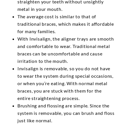
straighten your teeth without unsightly
metal in your mouth.
The average cost is similar to that of
traditional braces, which makes it affordable
for many families.
With Invisalign, the aligner trays are smooth
and comfortable to wear. Traditional metal
braces can be uncomfortable and cause
irritation to the mouth.
Invisalign is removable, so you do not have
to wear the system during special occasions,
or when you’re eating. With normal metal
braces, you are stuck with them for the
entire straightening process.
Brushing and flossing are simple. Since the
system is removable, you can brush and floss
just like normal.