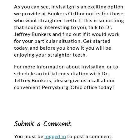
As you can see, Invisalign is an exciting option
we provide at Bunkers Orthodontics for those
who want straighter teeth. If this is something
that sounds interesting to you, talk to Dr.
Jeffrey Bunkers and find out if it would work
for your particular situation. Get started
today, and before you know it you will be
enjoying your straighter teeth.
For more information about Invisalign, or to
schedule an initial consultation with Dr.
Jeffrey Bunkers, please give us a call at our
convenient Perrysburg, Ohio office today!
Submit a Comment
You must be
logged in
to post a comment.