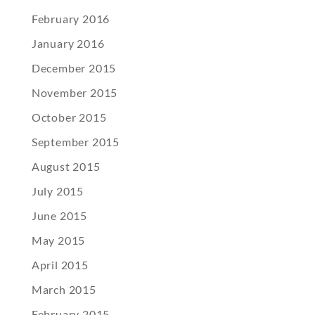
February 2016
January 2016
December 2015
November 2015
October 2015
September 2015
August 2015
July 2015
June 2015
May 2015
April 2015
March 2015
February 2015