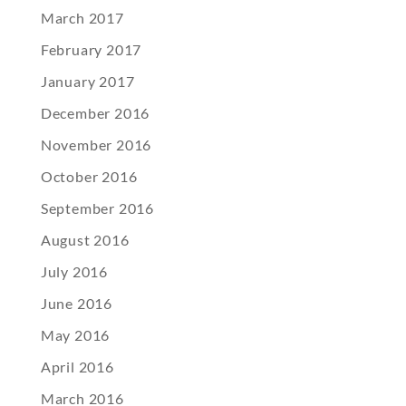
March 2017
February 2017
January 2017
December 2016
November 2016
October 2016
September 2016
August 2016
July 2016
June 2016
May 2016
April 2016
March 2016