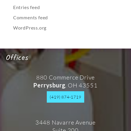
Entries feed
Comments feed
WordPress.org
Offices
880 Commerce Drive
, OH 43551
Perrysburg
(419) 874-1719
3448 Navarre Avenue
Suite 200