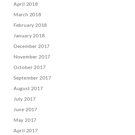
April 2018
March 2018
February 2018
January 2018
December 2017
November 2017
October 2017
September 2017
August 2017
July 2017
June 2017
May 2017
April 2017