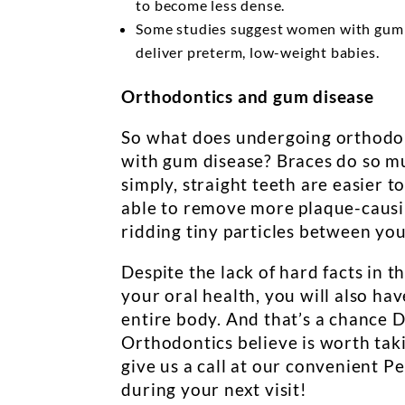
to become less dense.
Some studies suggest women with gum d
deliver preterm, low-weight babies.
Orthodontics and gum disease
So what does undergoing orthodon
with gum disease? Braces do so mu
simply, straight teeth are easier 
able to remove more plaque-causing
ridding tiny particles between you
Despite the lack of hard facts in t
your oral health, you will also ha
entire body. And that’s a chance 
Orthodontics believe is worth taki
give us a call at our convenient P
during your next visit!