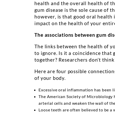
health and the overall health of t
gum disease is the sole cause of 
however, is that good oral health i
impact on the health of your entir
The associations between gum dis
The links between the health of y
to ignore. Is it a coincidence tha
together? Researchers don’t think s
Here are four possible connection
of your body.
Excessive oral inflammation has been li
The American Society of Microbiology ha
arterial cells and weaken the wall of th
Loose teeth are often believed to be a 