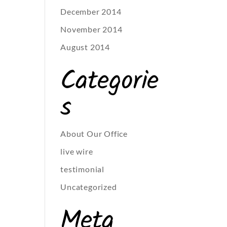
December 2014
November 2014
August 2014
Categorie
s
About Our Office
live wire
testimonial
Uncategorized
Meta