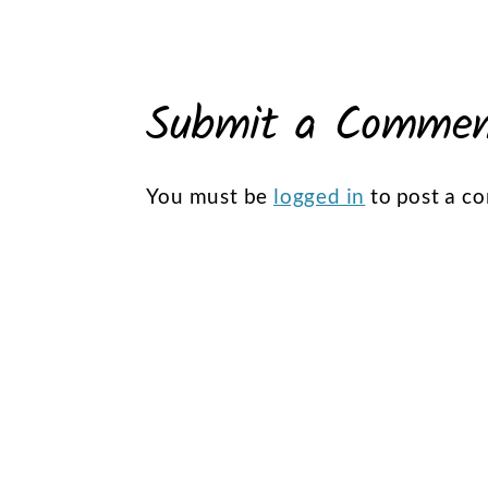
Submit a Comme
You must be
logged in
to post a c