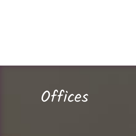
Offices