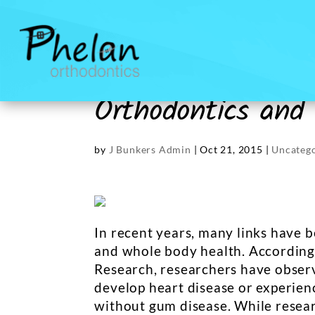
Orthodontics and
by
J Bunkers Admin
|
Oct 21, 2015
|
Uncateg
In recent years, many links have
and whole body health. According 
Research, researchers have observ
develop heart disease or experienc
without gum disease. While resear