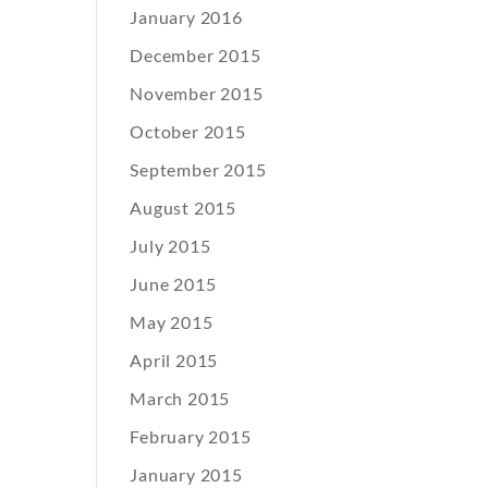
January 2016
December 2015
November 2015
October 2015
September 2015
August 2015
July 2015
June 2015
May 2015
April 2015
March 2015
February 2015
January 2015