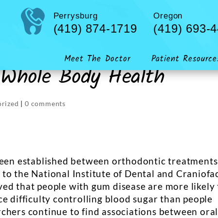
Perrysburg
Oregon
(419) 874-1719
(419) 693-
Meet The Doctor
Patient Resource
 Whole Body Health
orized
|
0 comments
 been established between orthodontic treatments
to the National Institute of Dental and Craniofac
ed that people with gum disease are more likely 
e difficulty controlling blood sugar than people
chers continue to find associations between ora