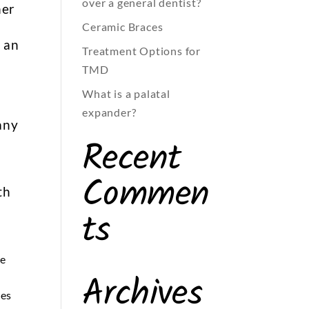
over a general dentist?
her
Ceramic Braces
s an
Treatment Options for
TMD
What is a palatal
expander?
any
Recent
Commen
th
ts
he
Archives
nes