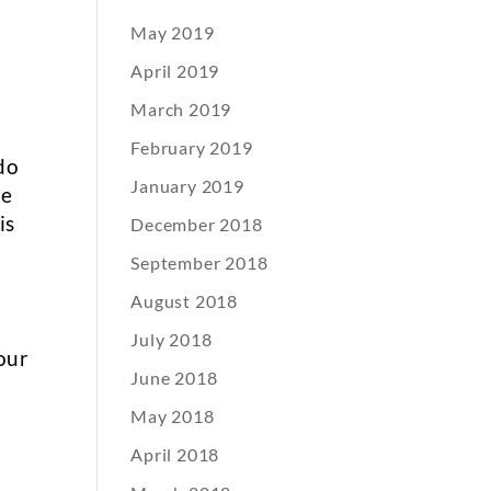
May 2019
April 2019
March 2019
February 2019
do
January 2019
te
is
December 2018
September 2018
August 2018
July 2018
our
June 2018
e
May 2018
April 2018