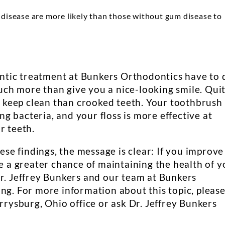
isease are more likely than those without gum disease to
tic treatment at Bunkers Orthodontics have to 
ch more than give you a nice-looking smile. Qui
to keep clean than crooked teeth. Your toothbrush 
 bacteria, and your floss is more effective at
r teeth.
hese findings, the message is clear: If you improve
ve a greater chance of maintaining the health of y
Dr. Jeffrey Bunkers and our team at Bunkers
ng. For more information about this topic, pleas
errysburg, Ohio office or ask Dr. Jeffrey Bunkers