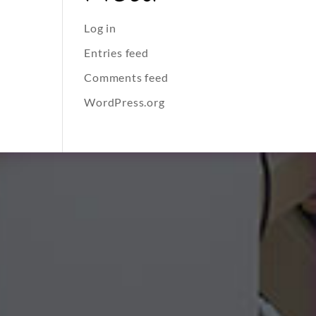
Log in
Entries feed
Comments feed
WordPress.org