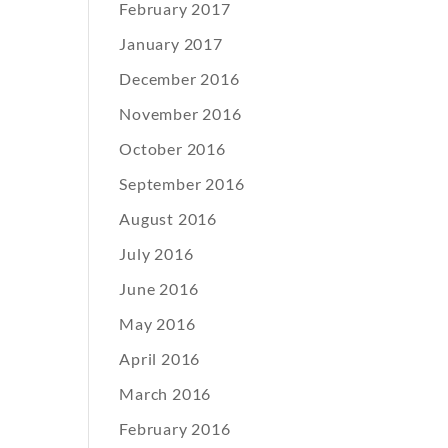
February 2017
January 2017
December 2016
November 2016
October 2016
September 2016
August 2016
July 2016
June 2016
May 2016
April 2016
March 2016
February 2016