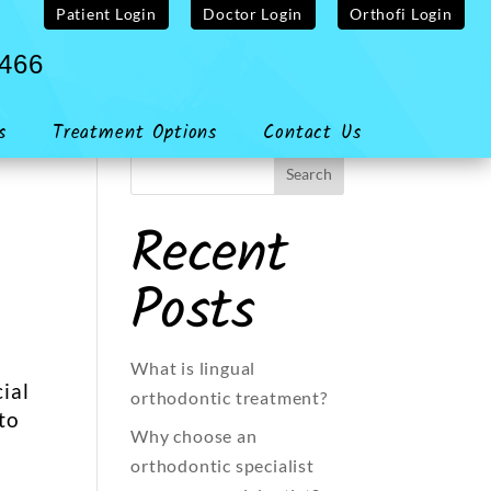
Patient Login
Doctor Login
Orthofi Login
4466
s
Treatment Options
Contact Us
Recent
Posts
What is lingual
ial
orthodontic treatment?
to
Why choose an
orthodontic specialist
l