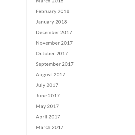
March 2018
February 2018
January 2018
December 2017
November 2017
October 2017
September 2017
August 2017
July 2017
June 2017
May 2017
April 2017
March 2017