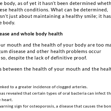
he body, as of yet it hasn’t been determined whet
these health conditions. What can be determined,
sn’t just about maintaining a healthy smile; it ha
e body.
ease and whole body health
our mouth and the health of your body are too m
t gum disease and other health problems occur
o, despite the lack of definitive proof.
s between the health of your mouth and the heal
nked to a greater incidence of clogged arteries.
s revealed that certain types of oral bacteria can infect t
e heart.
warning sign for osteoporosis, a disease that causes the bo