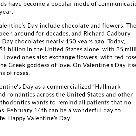
cards have become a popular mode of communicati
year.
alentine’s Day include chocolate and flowers. Th
s been around for decades, and Richard Cadbury
’s Day chocolates nearly 150 years ago. Today,
1 billion in the United States alone, with 35 mill
. Loved ones also exchange flowers, with red ros
he Greek goddess of love. On Valentine’s Day itse
ms of roses.
entine’s Day as a commercialized “Hallmark
 and romantics across the United States and other
thodontics wants to remind all patients that no
s, February 14th can be a wonderful day to
ife. Happy Valentine’s Day!