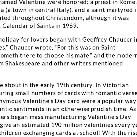
 named Valentine were honored: a priest in Rome,
 (a town in central Italy), and a saint martyred 
brated throughout Christendom, although it was
Calendar of Saints in 1969.
 holiday for lovers began with Geoffrey Chaucer i
s.” Chaucer wrote, “For this was on Saint
cometh there to choose his mate,” and the moder
am Shakespeare and other writers mentioned
 about in the early 19th century. In Victorian
ring small numbers of cards with romantic verse
Anonymous Valentine’s Day card were a popular way
ntic sentiments in an otherwise prudish time. As
nters began mass manufacturing Valentine’s Day
 give an estimated 190 million valentines every y
 children exchanging cards at school! With the ris