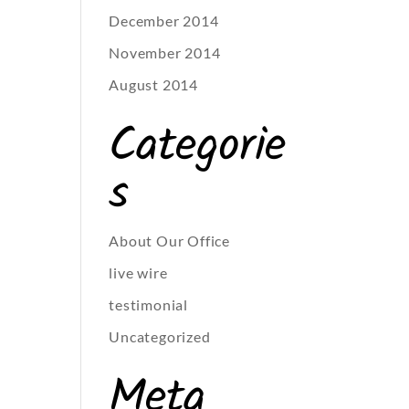
December 2014
November 2014
August 2014
Categorie
s
About Our Office
live wire
testimonial
Uncategorized
Meta