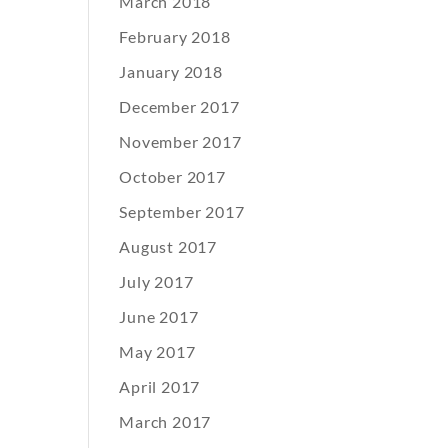
March 2018
February 2018
January 2018
December 2017
November 2017
October 2017
September 2017
August 2017
July 2017
June 2017
May 2017
April 2017
March 2017