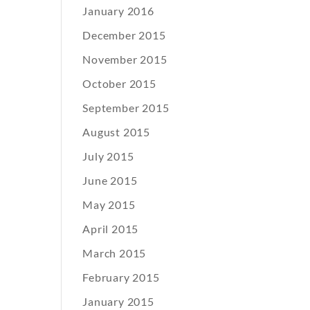
January 2016
December 2015
November 2015
October 2015
September 2015
August 2015
July 2015
June 2015
May 2015
April 2015
March 2015
February 2015
January 2015