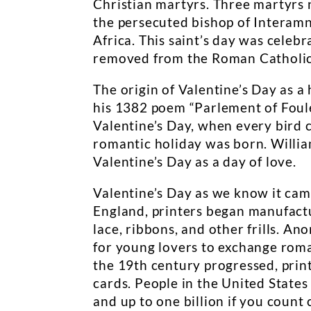
Christian martyrs. Three martyrs
the persecuted bishop of Interamna
Africa. This saint’s day was cele
removed from the Roman Catholic 
The origin of Valentine’s Day as a
his 1382 poem “Parlement of Foule
Valentine’s Day, when every bird 
romantic holiday was born. Willi
Valentine’s Day as a day of love.
Valentine’s Day as we know it came
England, printers began manufactu
lace, ribbons, and other frills. 
for young lovers to exchange roma
the 19th century progressed, pri
cards. People in the United States
and up to one billion if you count