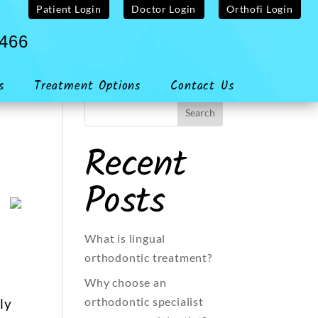
Patient Login
Doctor Login
Orthofi Login
4466
s
Treatment Options
Contact Us
Recent
Posts
What is lingual
orthodontic treatment?
Why choose an
orthodontic specialist
ly