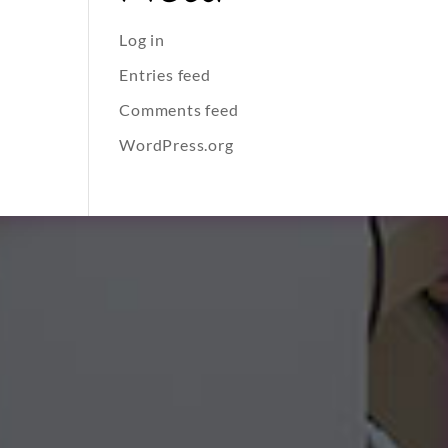
Log in
Entries feed
Comments feed
WordPress.org