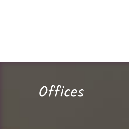
Offices