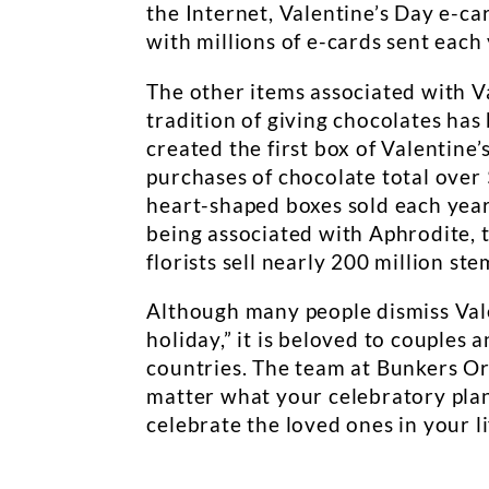
the Internet, Valentine’s Day e-
with millions of e-cards sent each 
The other items associated with V
tradition of giving chocolates ha
created the first box of Valentine
purchases of chocolate total over $
heart-shaped boxes sold each year
being associated with Aphrodite, t
florists sell nearly 200 million ste
Although many people dismiss Val
holiday,” it is beloved to couples
countries. The team at Bunkers Or
matter what your celebratory plan
celebrate the loved ones in your l