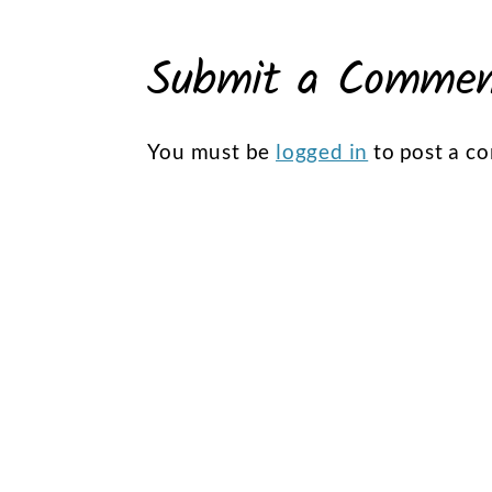
Submit a Comme
You must be
logged in
to post a c