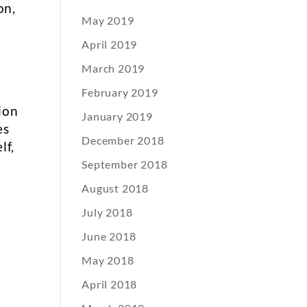
on,
May 2019
April 2019
e
March 2019
February 2019
ion
January 2019
es
December 2018
lf,
September 2018
August 2018
July 2018
June 2018
May 2018
April 2018