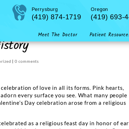
Perrysburg
Oregon
(419) 874-1719
(419) 693-
Meet The Doctor
Patient Resource
istory
orized
|
0 comments
celebration of love in all its forms. Pink hearts,
s adorn every surface you see. What many people
alentine’s Day celebration arose from a religious
celebrated as a religious feast day in honor of ear