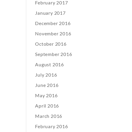
February 2017
January 2017
December 2016
November 2016
October 2016
September 2016
August 2016
July 2016
June 2016
May 2016
April 2016
March 2016
February 2016