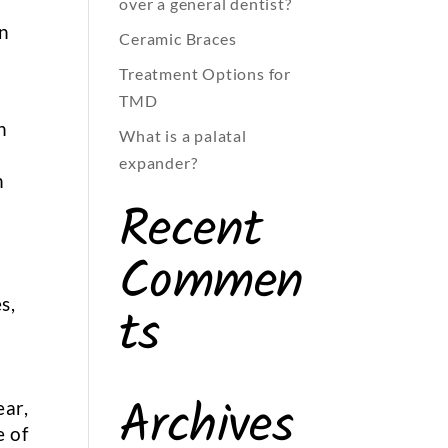
over a general dentist?
in
Ceramic Braces
Treatment Options for
TMD
n
What is a palatal
expander?
n
Recent
Commen
s,
ts
Archives
ear,
e of