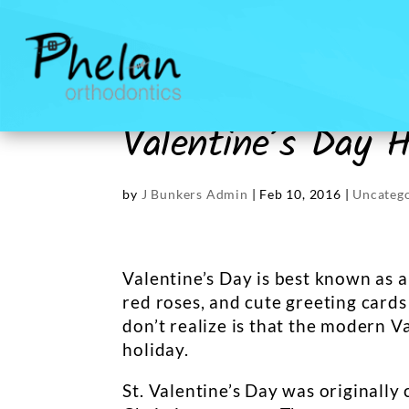
Valentine’s Day H
by
J Bunkers Admin
|
Feb 10, 2016
|
Uncateg
Valentine’s Day is best known as a 
red roses, and cute greeting card
don’t realize is that the modern V
holiday.
St. Valentine’s Day was originally 