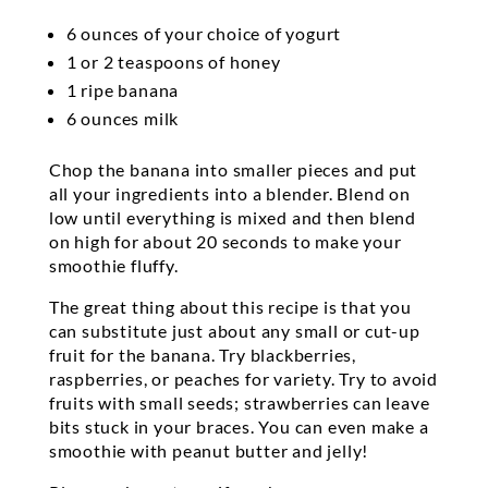
6 ounces of your choice of yogurt
1 or 2 teaspoons of honey
1 ripe banana
6 ounces milk
Chop the banana into smaller pieces and put
all your ingredients into a blender. Blend on
low until everything is mixed and then blend
on high for about 20 seconds to make your
smoothie fluffy.
The great thing about this recipe is that you
can substitute just about any small or cut-up
fruit for the banana. Try blackberries,
raspberries, or peaches for variety. Try to avoid
fruits with small seeds; strawberries can leave
bits stuck in your braces. You can even make a
smoothie with peanut butter and jelly!