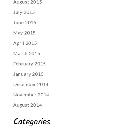
August 2015
July 2015
June 2015
May 2015
April 2015
March 2015
February 2015
January 2015
December 2014
November 2014
August 2014
Categories