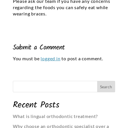
Please ask our team if you have any concerns
regarding the foods you can safely eat while
wearing braces.
Submit a Comment
You must be
logged in
to post a comment.
Recent Posts
What is lingual orthodontic treatment?
Why choose an orthodontic specialist over a