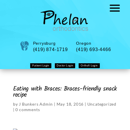
Perrysburg
Oregon
(419) 874-1719
(419) 693-4466
Patient Login
Doctor Login
Orthofi Login
Eating with Braces: Braces-friendly snack
recipe
by
J Bunkers Admin
|
May 18, 2016
|
Uncategorized
|
0 comments