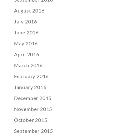
August 2016
July 2016
June 2016
May 2016
April 2016
March 2016
February 2016
January 2016
December 2015
November 2015
October 2015
September 2015