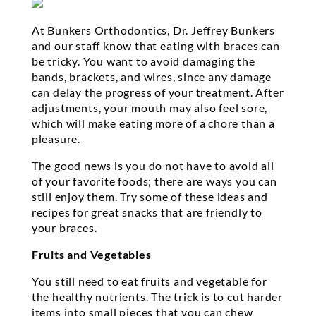
At Bunkers Orthodontics, Dr. Jeffrey Bunkers
and our staff know that eating with braces can
be tricky. You want to avoid damaging the
bands, brackets, and wires, since any damage
can delay the progress of your treatment. After
adjustments, your mouth may also feel sore,
which will make eating more of a chore than a
pleasure.
The good news is you do not have to avoid all
of your favorite foods; there are ways you can
still enjoy them. Try some of these ideas and
recipes for great snacks that are friendly to
your braces.
Fruits and Vegetables
You still need to eat fruits and vegetable for
the healthy nutrients. The trick is to cut harder
items into small pieces that you can chew