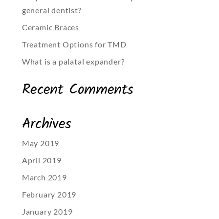
general dentist?
Ceramic Braces
Treatment Options for TMD
What is a palatal expander?
Recent Comments
Archives
May 2019
April 2019
March 2019
February 2019
January 2019