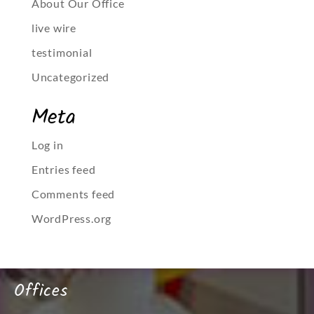
About Our Office
live wire
testimonial
Uncategorized
Meta
Log in
Entries feed
Comments feed
WordPress.org
Offices