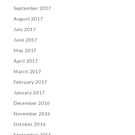
September 2017
August 2017
July 2017
June 2017
May 2017
April 2017
March 2017
February 2017
January 2017
December 2016
November 2016
October 2016
September 2016