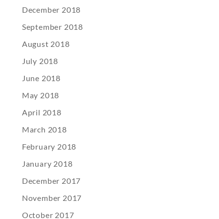
December 2018
September 2018
August 2018
July 2018
June 2018
May 2018
April 2018
March 2018
February 2018
January 2018
December 2017
November 2017
October 2017