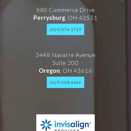
880 Commerce Drive
, OH 43551
Perrysburg
(419) 874-1719
3448 Navarre Avenue
Suite 200
, OH 43616
Oregon
(419) 693-4466