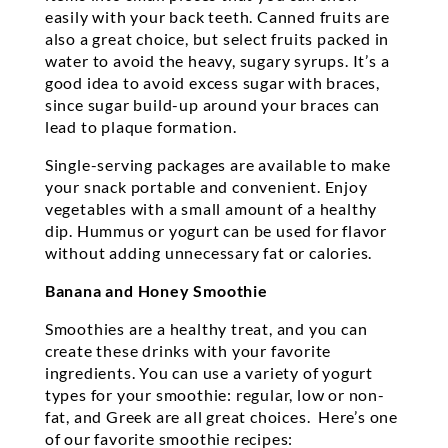
easily with your back teeth. Canned fruits are
also a great choice, but select fruits packed in
water to avoid the heavy, sugary syrups. It’s a
good idea to avoid excess sugar with braces,
since sugar build-up around your braces can
lead to plaque formation.
Single-serving packages are available to make
your snack portable and convenient. Enjoy
vegetables with a small amount of a healthy
dip. Hummus or yogurt can be used for flavor
without adding unnecessary fat or calories.
Banana and Honey Smoothie
Smoothies are a healthy treat, and you can
create these drinks with your favorite
ingredients. You can use a variety of yogurt
types for your smoothie: regular, low or non-
fat, and Greek are all great choices. Here’s one
of our favorite smoothie recipes: