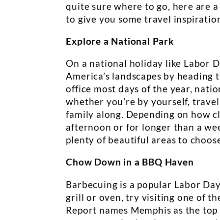
quite sure where to go, here are 
to give you some travel inspiratio
Explore a National Park
On a national holiday like Labor Da
America’s landscapes by heading to
office most days of the year, nati
whether you’re by yourself, travel
family along. Depending on how clo
afternoon or for longer than a wee
plenty of beautiful areas to choos
Chow Down in a BBQ Haven
Barbecuing is a popular Labor Day
grill or oven, try visiting one of 
Report names Memphis as the top