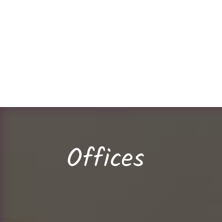
Offices