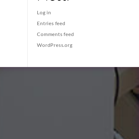
Log in
Entries feed
Comments feed
WordPress.org