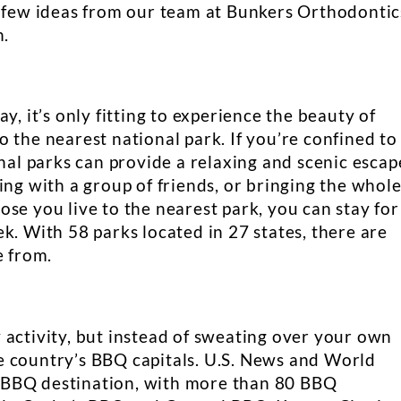
a few ideas from our team at Bunkers Orthodontic
n.
y, it’s only fitting to experience the beauty of
 the nearest national park. If you’re confined to
onal parks can provide a relaxing and scenic escap
ing with a group of friends, or bringing the whol
se you live to the nearest park, you can stay for
k. With 58 parks located in 27 states, there are
e from.
 activity, but instead of sweating over your own
the country’s BBQ capitals. U.S. News and World
 BBQ destination, with more than 80 BBQ