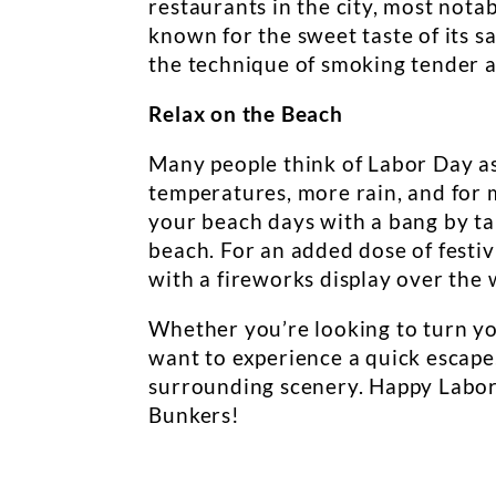
restaurants in the city, most nota
known for the sweet taste of its sa
the technique of smoking tender an
Relax on the Beach
Many people think of Labor Day as t
temperatures, more rain, and for 
your beach days with a bang by taki
beach. For an added dose of festivi
with a fireworks display over the 
Whether you’re looking to turn you
want to experience a quick escape
surrounding scenery. Happy Labor 
Bunkers!