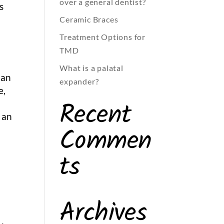
over a general dentist?
s
Ceramic Braces
Treatment Options for
TMD
What is a palatal
 an
expander?
e,
Recent
e
 an
Commen
ts
Archives