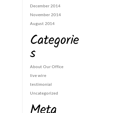
December 2014
November 2014
August 2014
Categorie
s
About Our Office
live wire
testimonial
Uncategorized
Meta