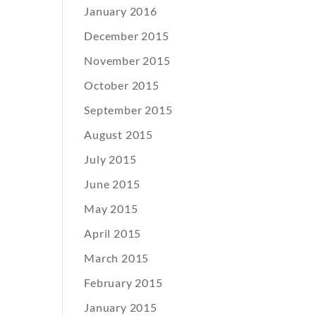
January 2016
December 2015
November 2015
October 2015
September 2015
August 2015
July 2015
June 2015
May 2015
April 2015
March 2015
February 2015
January 2015