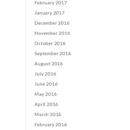
February 2017
January 2017
December 2016
November 2016
October 2016
September 2016
August 2016
July 2016
June 2016
May 2016
April 2016
March 2016
February 2016