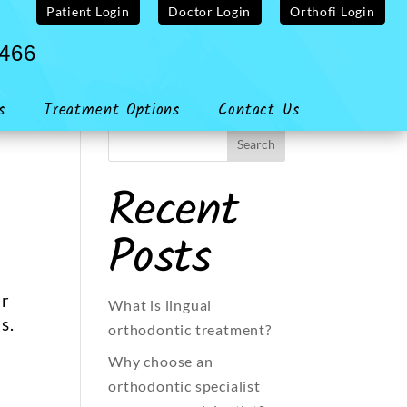
Patient Login
Doctor Login
Orthofi Login
4466
s
Treatment Options
Contact Us
Recent
Posts
or
What is lingual
s.
orthodontic treatment?
Why choose an
orthodontic specialist