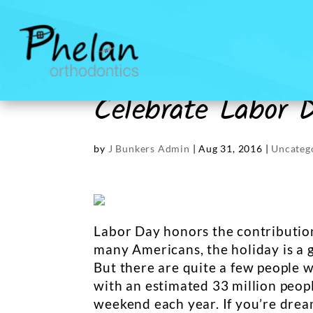
Celebrate Labor 
by
J Bunkers Admin
|
Aug 31, 2016
|
Uncateg
Labor Day honors the contribution
many Americans, the holiday is a g
But there are quite a few people w
with an estimated 33 million peop
weekend each year. If you’re drea