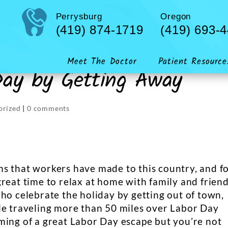
Perrysburg
Oregon
(419) 874-1719
(419) 693-
Meet The Doctor
Patient Resource
Day by Getting Away
orized
|
0 comments
s that workers have made to this country, and f
reat time to relax at home with family and friend
ho celebrate the holiday by getting out of town,
le traveling more than 50 miles over Labor Day
ming of a great Labor Day escape but you’re not