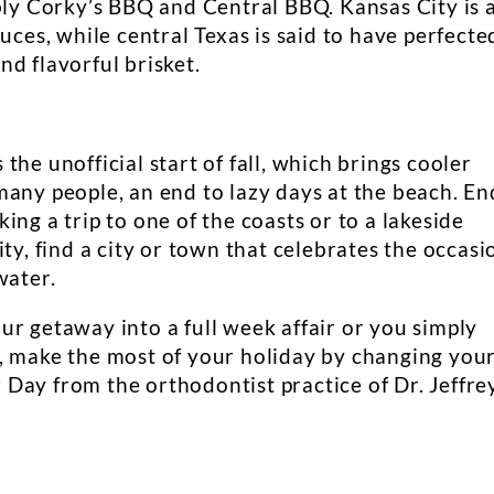
bly Corky’s BBQ and Central BBQ. Kansas City is 
uces, while central Texas is said to have perfecte
d flavorful brisket.
he unofficial start of fall, which brings cooler
many people, an end to lazy days at the beach. En
ng a trip to one of the coasts or to a lakeside
ty, find a city or town that celebrates the occasi
water.
r getaway into a full week affair or you simply
, make the most of your holiday by changing you
Day from the orthodontist practice of Dr. Jeffre