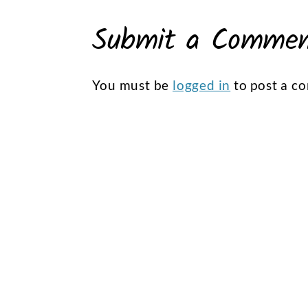
Submit a Comme
You must be
logged in
to post a c