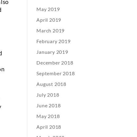
also
d
May 2019
April 2019
March 2019
February 2019
January 2019
d
December 2018
on
September 2018
August 2018
July 2018
r
June 2018
y
May 2018
April 2018