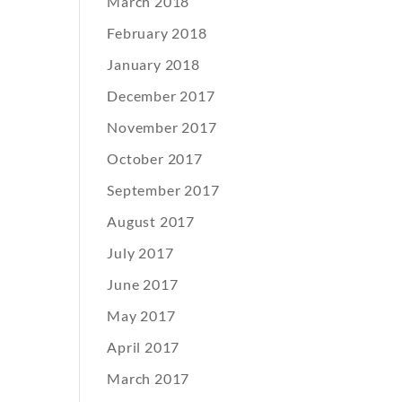
March 2018
February 2018
January 2018
December 2017
November 2017
October 2017
September 2017
August 2017
July 2017
June 2017
May 2017
April 2017
March 2017