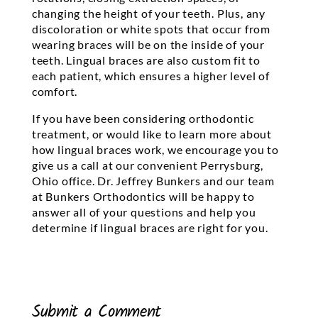
changing the height of your teeth. Plus, any
discoloration or white spots that occur from
wearing braces will be on the inside of your
teeth. Lingual braces are also custom fit to
each patient, which ensures a higher level of
comfort.
If you have been considering orthodontic
treatment, or would like to learn more about
how lingual braces work, we encourage you to
give us a call at our convenient Perrysburg,
Ohio office. Dr. Jeffrey Bunkers and our team
at Bunkers Orthodontics will be happy to
answer all of your questions and help you
determine if lingual braces are right for you.
Submit a Comment