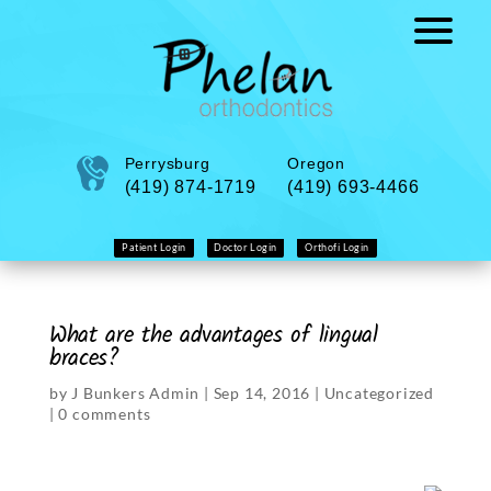
Perrysburg
Oregon
(419) 874-1719
(419) 693-4466
Patient Login
Doctor Login
Orthofi Login
What are the advantages of lingual
braces?
by
J Bunkers Admin
|
Sep 14, 2016
|
Uncategorized
|
0 comments