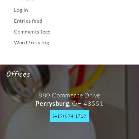
Log in
Entries feed
Comments feed
WordPress.org
Offices
880 Commerce Drive
, OH 43551
Perrysburg
(419) 874-1719