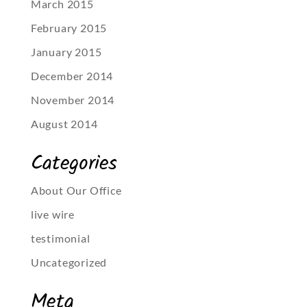
March 2015
February 2015
January 2015
December 2014
November 2014
August 2014
Categories
About Our Office
live wire
testimonial
Uncategorized
Meta