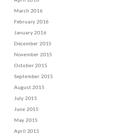
March 2016
February 2016
January 2016
December 2015
November 2015
October 2015
September 2015
August 2015
July 2015
June 2015
May 2015
April 2015