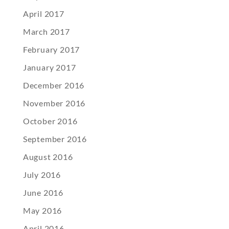
April 2017
March 2017
February 2017
January 2017
December 2016
November 2016
October 2016
September 2016
August 2016
July 2016
June 2016
May 2016
April 2016