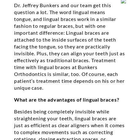
Dr. Jeffrey Bunkers and our team get this
question a lot. The word lingual means
tongue, and lingual braces work in a similar
fashion to regular braces, but with one
important difference: Lingual braces are
attached to the inside surfaces of the teeth
facing the tongue, so they are practically
invisible. Plus, they can align your teeth just as
effectively as traditional braces. Treatment
time with lingual braces at Bunkers
Orthodontics is similar, too. Of course, each
patient’s treatment time depends on his or her
unique case.
What are the advantages of lingual braces?
Besides being completely invisible while
straightening your teeth, lingual braces are
just as efficient as clear aligners when it comes
to complex movements such as correcting
rotations, closing extraction spaces, or