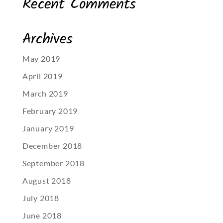
Recent Comments
Archives
May 2019
April 2019
March 2019
February 2019
January 2019
December 2018
September 2018
August 2018
July 2018
June 2018