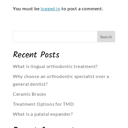
You must be
logged in
to post a comment.
Recent Posts
What is lingual orthodontic treatment?
Why choose an orthodontic specialist over a
general dentist?
Ceramic Braces
Treatment Options for TMD
What is a palatal expander?