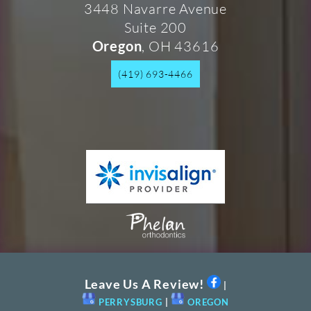
3448 Navarre Avenue
Suite 200
, OH 43616
Oregon
(419) 693-4466
Leave Us A Review!
|
PERRYSBURG
|
OREGON