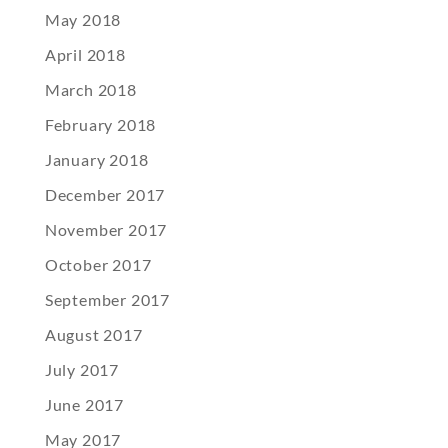
May 2018
April 2018
March 2018
February 2018
January 2018
December 2017
November 2017
October 2017
September 2017
August 2017
July 2017
June 2017
May 2017