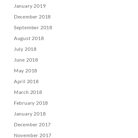
January 2019
December 2018
September 2018
August 2018
July 2018
June 2018
May 2018
April 2018
March 2018
February 2018
January 2018
December 2017
November 2017