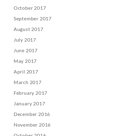
October 2017
September 2017
August 2017
July 2017
June 2017
May 2017
April 2017
March 2017
February 2017
January 2017
December 2016
November 2016
October 2016