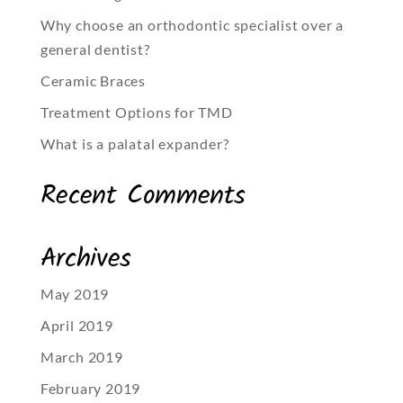
Why choose an orthodontic specialist over a
general dentist?
Ceramic Braces
Treatment Options for TMD
What is a palatal expander?
Recent Comments
Archives
May 2019
April 2019
March 2019
February 2019