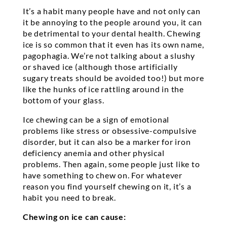
It’s a habit many people have and not only can
it be annoying to the people around you, it can
be detrimental to your dental health. Chewing
ice is so common that it even has its own name,
pagophagia. We’re not talking about a slushy
or shaved ice (although those artificially
sugary treats should be avoided too!) but more
like the hunks of ice rattling around in the
bottom of your glass.
Ice chewing can be a sign of emotional
problems like stress or obsessive-compulsive
disorder, but it can also be a marker for iron
deficiency anemia and other physical
problems. Then again, some people just like to
have something to chew on. For whatever
reason you find yourself chewing on it, it’s a
habit you need to break.
Chewing on ice can cause: