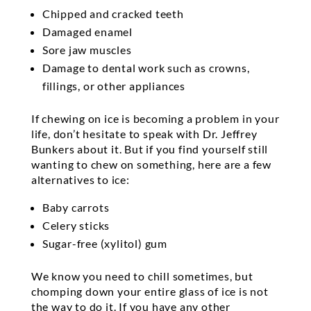
Chipped and cracked teeth
Damaged enamel
Sore jaw muscles
Damage to dental work such as crowns,
fillings, or other appliances
If chewing on ice is becoming a problem in your
life, don’t hesitate to speak with Dr. Jeffrey
Bunkers about it. But if you find yourself still
wanting to chew on something, here are a few
alternatives to ice:
Baby carrots
Celery sticks
Sugar-free (xylitol) gum
We know you need to chill sometimes, but
chomping down your entire glass of ice is not
the way to do it. If you have any other