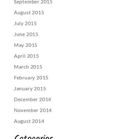
September 2015
August 2015
July 2015
June 2015
May 2015
April 2015
March 2015
February 2015
January 2015
December 2014
November 2014
August 2014