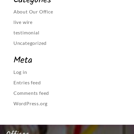
Categories
About Our Office
live wire
testimonial
Uncategorized
Meta
Log in
Entries feed
Comments feed
WordPress.org