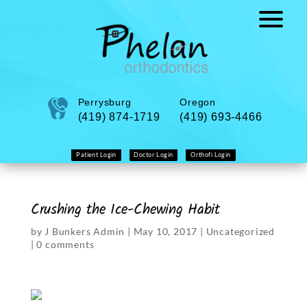
Perrysburg
Oregon
(419) 874-1719
(419) 693-4466
Patient Login
Doctor Login
Orthofi Login
Crushing the Ice-Chewing Habit
by
J Bunkers Admin
|
May 10, 2017
|
Uncategorized
|
0 comments