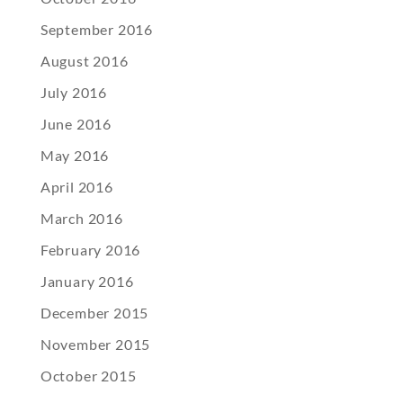
September 2016
August 2016
July 2016
June 2016
May 2016
April 2016
March 2016
February 2016
January 2016
December 2015
November 2015
October 2015