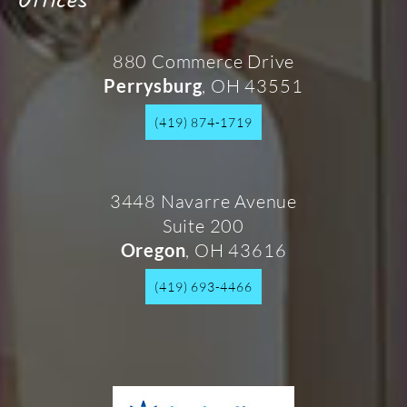
Offices
880 Commerce Drive
, OH 43551
Perrysburg
(419) 874-1719
3448 Navarre Avenue
Suite 200
, OH 43616
Oregon
(419) 693-4466