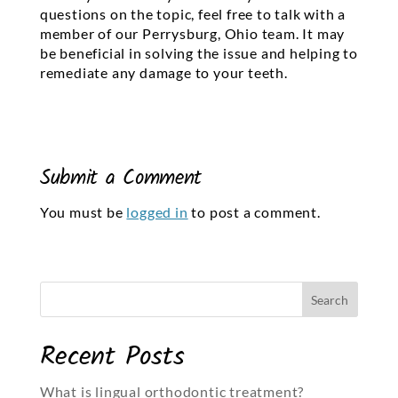
questions on the topic, feel free to talk with a
member of our Perrysburg, Ohio team. It may
be beneficial in solving the issue and helping to
remediate any damage to your teeth.
Submit a Comment
You must be
logged in
to post a comment.
Recent Posts
What is lingual orthodontic treatment?