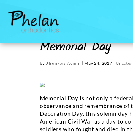
Memorial Day
by
J Bunkers Admin
|
May 24, 2017
|
Uncateg
Memorial Day is not only a federal 
observance and remembrance of th
Decoration Day, this solemn day h
American Civil War as a day to 
soldiers who fought and died in th