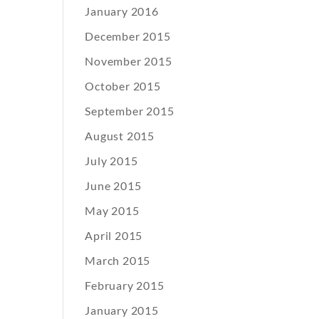
January 2016
December 2015
November 2015
October 2015
September 2015
August 2015
July 2015
June 2015
May 2015
April 2015
March 2015
February 2015
January 2015