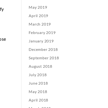
May 2019
ify
April 2019
March 2019
February 2019
ose
January 2019
December 2018
September 2018
August 2018
July 2018
June 2018
May 2018
April 2018