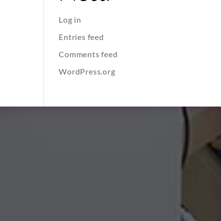
Log in
Entries feed
Comments feed
WordPress.org