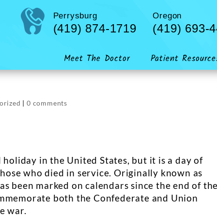
Perrysburg
Oregon
(419) 874-1719
(419) 693-
Meet The Doctor
Patient Resource
orized
|
0 comments
holiday in the United States, but it is a day of
ose who died in service. Originally known as
as been marked on calendars since the end of th
commemorate both the Confederate and Union
e war.