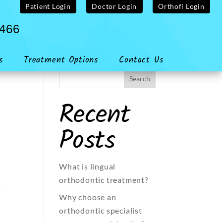
Patient Login
Doctor Login
Orthofi Login
4466
s
Treatment Options
Contact Us
Recent
Posts
What is lingual
orthodontic treatment?
e
Why choose an
orthodontic specialist