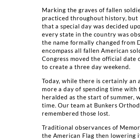
Marking the graves of fallen soldi
practiced throughout history, but 
that a special day was decided up
every state in the country was ob
the name formally changed from D
encompass all fallen American soldi
Congress moved the official date 
to create a three day weekend.
Today, while there is certainly a
more a day of spending time with f
heralded as the start of summer, w
time. Our team at Bunkers Orthodo
remembered those lost.
Traditional observances of Memoria
the American Flag then lowering it 