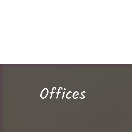
Offices