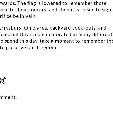
fterwards. The flag is lowered to remember those
vice to their country, and then it is raised to sign
rifice be in vain.
rrysburg, Ohio area, backyard cook-outs, and
Memorial Day is commemorated in many different
o spend this day, take a moment to remember th
t to preserve our freedom.
nt
omment.