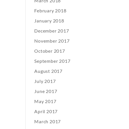
March 2018
February 2018
January 2018
December 2017
November 2017
October 2017
September 2017
August 2017
July 2017
June 2017
May 2017
April 2017
March 2017