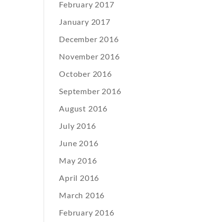
February 2017
January 2017
December 2016
November 2016
October 2016
September 2016
August 2016
July 2016
June 2016
May 2016
April 2016
March 2016
February 2016