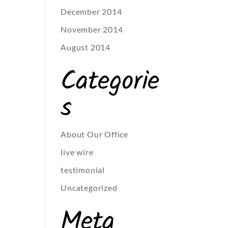
December 2014
November 2014
August 2014
Categorie
s
About Our Office
live wire
testimonial
Uncategorized
Meta