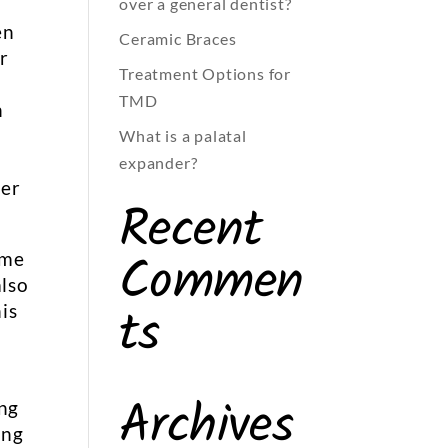
over a general dentist?
en
Ceramic Braces
ar
Treatment Options for
TMD
n
What is a palatal
expander?
der
Recent
Commen
ome
also
ts
is
Archives
ing
ing