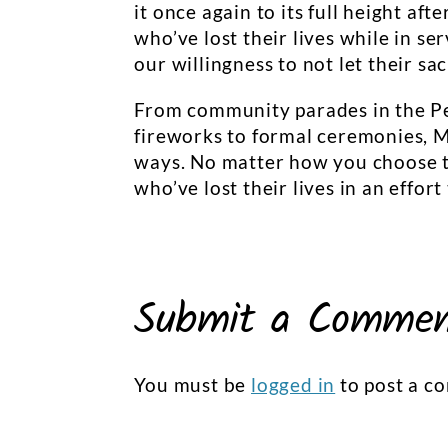
it once again to its full height a
who’ve lost their lives while in ser
our willingness to not let their sac
From community parades in the Pe
fireworks to formal ceremonies, 
ways. No matter how you choose t
who’ve lost their lives in an effor
Submit a Comme
You must be
logged in
to post a c