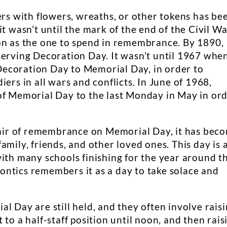
ers with flowers, wreaths, or other tokens has be
it wasn’t until the mark of the end of the Civil W
on as the one to spend in remembrance. By 1890,
serving Decoration Day. It wasn’t until 1967 whe
ecoration Day to Memorial Day, in order to
ers in all wars and conflicts. In June of 1968,
of Memorial Day to the last Monday in May in or
n air of remembrance on Memorial Day, it has bec
amily, friends, and other loved ones. This day is 
ith many schools finishing for the year around th
ntics remembers it as a day to take solace and
l Day are still held, and they often involve rais
to a half-staff position until noon, and then rais